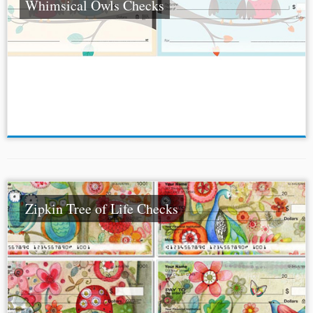
Whimsical Owls Checks
Zipkin Tree of Life Checks