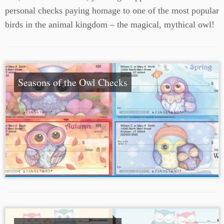
personal checks paying homage to one of the most popular
birds in the animal kingdom – the magical, mythical owl!
Seasons of the Owl Checks