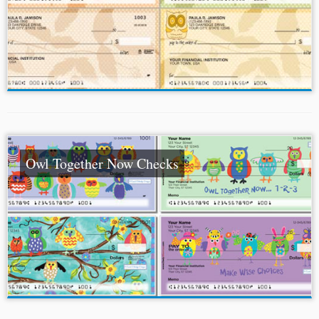
Owl Together Now Checks