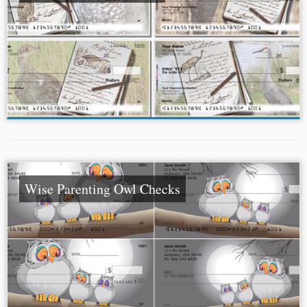
Wise Parenting Owl Checks