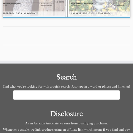
Search
Find what you're looking for with a quick search. Just type in a word or phrase and hit enter!
Search
Disclosure
As an Amazon Associate we earn from qualifying purchases.
Whenever possible, we link products using an affiliate link which means if you find and buy