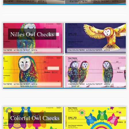
Nilles Owl Checks
Colorful Owl Checks