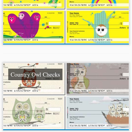
Country Owl Checks