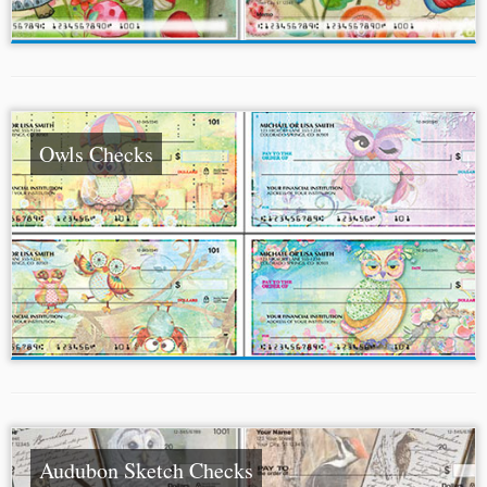
Owls Checks
Audubon Sketch Checks