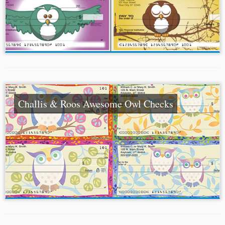
Challis & Roos Awesome Owl Checks