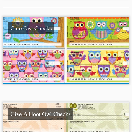
Cute Owl Checks
Give A Hoot Owl Checks