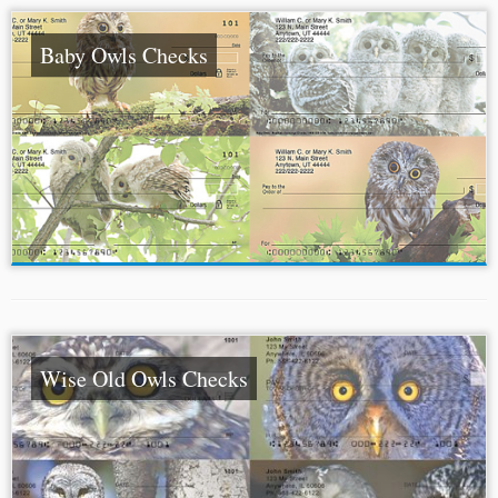
Baby Owls Checks
Wise Old Owls Checks