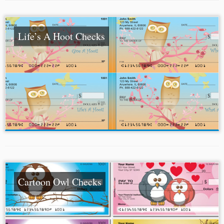
Life’s A Hoot Checks
Cartoon Owl Checks