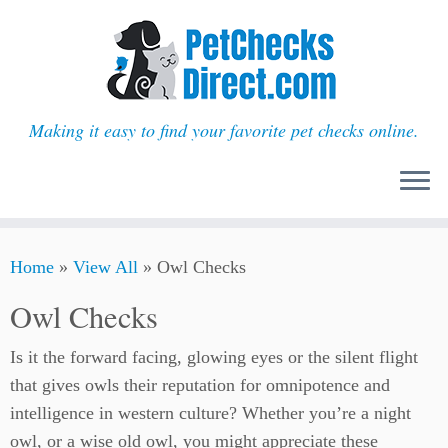
Making it easy to find your favorite pet checks online.
Skip
Home
»
View All
»
Owl Checks
to
content
Owl Checks
Is it the forward facing, glowing eyes or the silent flight
that gives owls their reputation for omnipotence and
intelligence in western culture? Whether you’re a night
owl, or a wise old owl, you might appreciate these