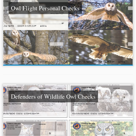
Owl Flight Personal Checks
Defenders of Wildlife Owl Checks