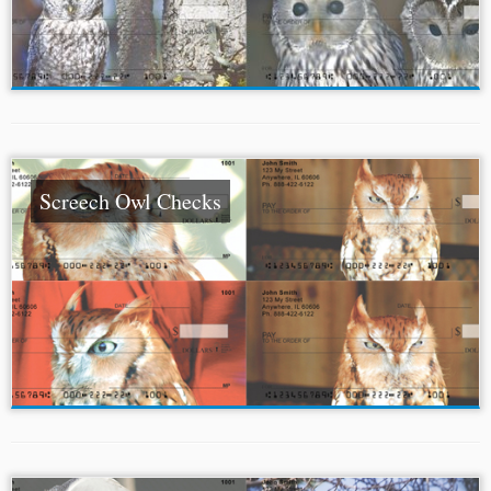
Screech Owl Checks