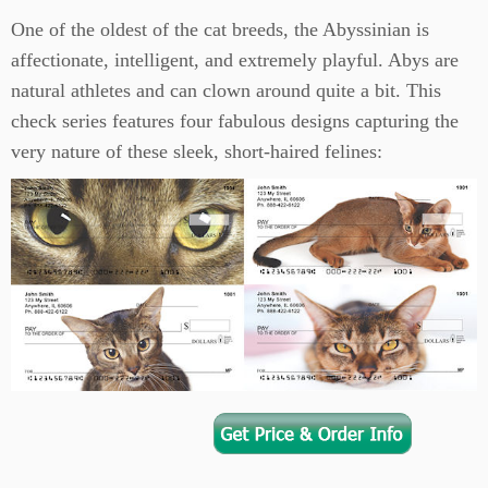
One of the oldest of the cat breeds, the Abyssinian is
affectionate, intelligent, and extremely playful. Abys are
natural athletes and can clown around quite a bit. This
check series features four fabulous designs capturing the
very nature of these sleek, short-haired felines: