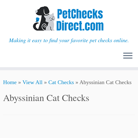
Making it easy to find your favorite pet checks online.
Skip
Home
»
View All
»
Cat Checks
»
Abyssinian Cat Checks
to
content
Abyssinian Cat Checks