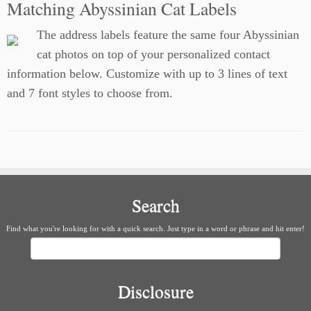
Matching Abyssinian Cat Labels
The address labels feature the same four Abyssinian
cat photos on top of your personalized contact
information below. Customize with up to 3 lines of text
and 7 font styles to choose from.
Search
Find what you're looking for with a quick search. Just type in a word or phrase and hit enter!
Search
Disclosure