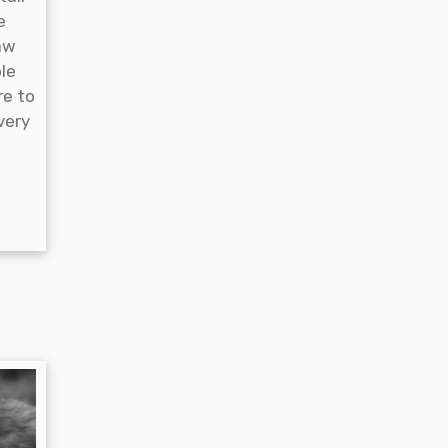
e
aw
ble
re to
very