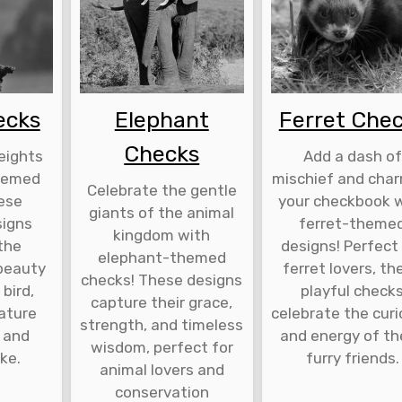
ecks
Elephant
Ferret Che
Checks
eights
Add a dash of
hemed
mischief and cha
Celebrate the gentle
ese
your checkbook 
giants of the animal
signs
ferret-theme
kingdom with
the
designs! Perfect
elephant-themed
beauty
ferret lovers, th
checks! These designs
 bird,
playful check
capture their grace,
nature
celebrate the curi
strength, and timeless
 and
and energy of t
wisdom, perfect for
ike.
furry friends.
animal lovers and
conservation