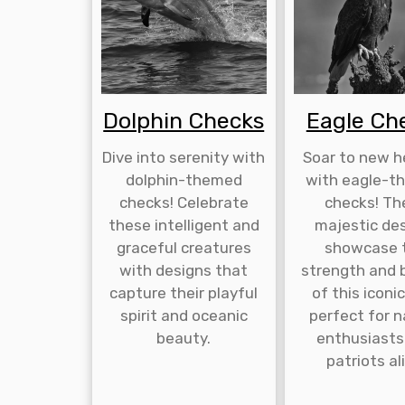
Dolphin Checks
Eagle Ch
Dive into serenity with
Soar to new h
dolphin-themed
with eagle-t
checks! Celebrate
checks! Th
these intelligent and
majestic de
graceful creatures
showcase 
with designs that
strength and 
capture their playful
of this iconic
spirit and oceanic
perfect for 
beauty.
enthusiasts
patriots al