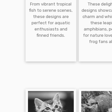
From vibrant tropical
These delig
fish to serene scenes,
designs showc
these designs are
charm and whi
perfect for aquatic
these leap
enthusiasts and
amphibians, p
finned friends.
for nature lov
frog fans al