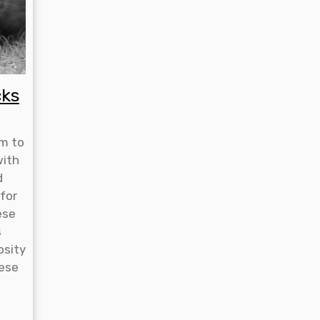
cks
rm to
with
d
 for
ese
s
osity
hese