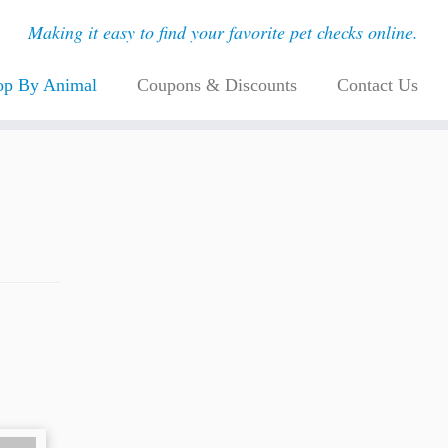
Making it easy to find your favorite pet checks online.
op By Animal
Coupons & Discounts
Contact Us