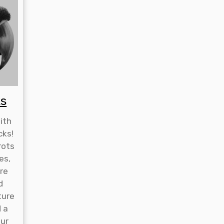
ks
ith
cks!
rots
es,
re
d
ture
d a
our