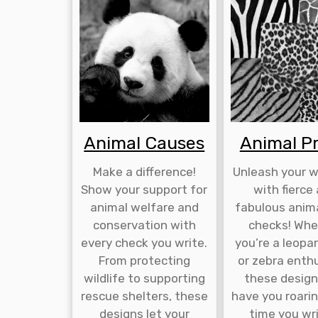
Animal Causes
Animal Pr
Make a difference!
Unleash your wi
Show your support for
with fierce
animal welfare and
fabulous anima
conservation with
checks! Whe
every check you write.
you’re a leopar
From protecting
or zebra enthu
wildlife to supporting
these designs
rescue shelters, these
have you roari
designs let your
time you wr