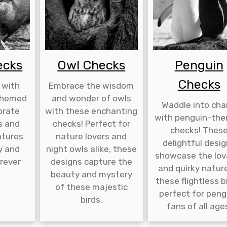
ecks
Owl Checks
Penguin
Checks
 with
Embrace the wisdom
-themed
and wonder of owls
Waddle into ch
brate
with these enchanting
with penguin-th
s and
checks! Perfect for
checks! Thes
atures
nature lovers and
delightful desi
y and
night owls alike, these
showcase the lov
rever
designs capture the
and quirky natur
.
beauty and mystery
these flightless b
of these majestic
perfect for peng
birds.
fans of all age