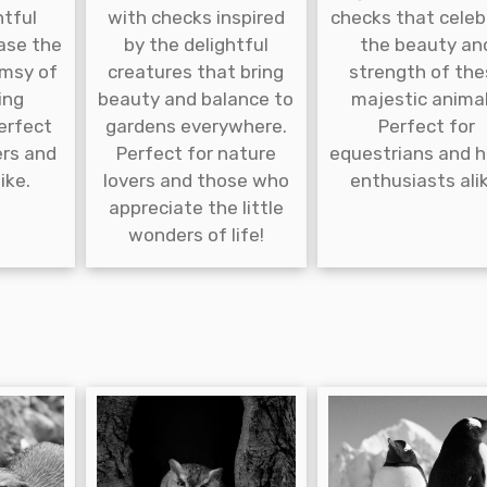
htful
with checks inspired
checks that celeb
ase the
by the delightful
the beauty an
msy of
creatures that bring
strength of the
ing
beauty and balance to
majestic animal
erfect
gardens everywhere.
Perfect for
ers and
Perfect for nature
equestrians and 
ike.
lovers and those who
enthusiasts alik
appreciate the little
wonders of life!