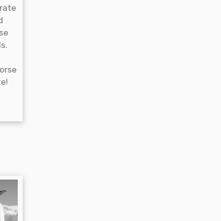
rate
d
se
s.
horse
e!