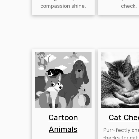
compassion shine.
check.
Cartoon
Cat Che
Animals
Purr-fectly c
checks for cat 