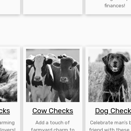
finances!
cks
Cow Checks
Dog Check
harming
Add a touch of
Celebrate man’s 
lovers!
farmyard charm to
friend with these 