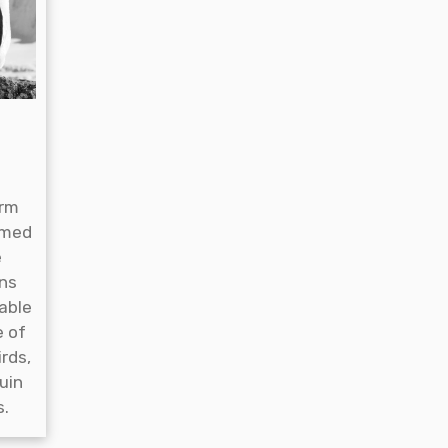
arm
emed
e
gns
able
e of
irds,
uin
s.