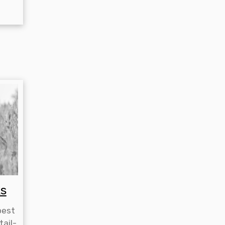
s
best
tail-