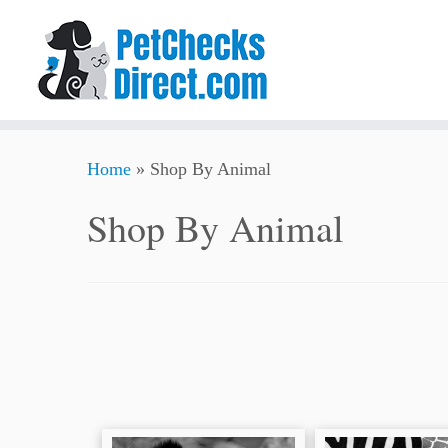
Skip
Home
»
Shop By Animal
to
content
Shop By Animal