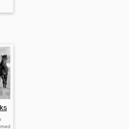
ks
h
emed