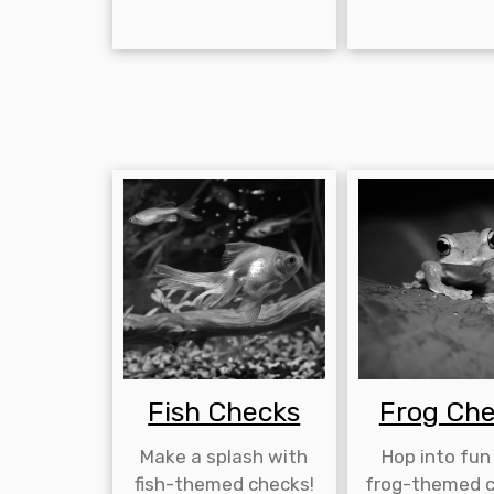
Fish Checks
Frog Ch
Make a splash with
Hop into fun
fish-themed checks!
frog-themed c