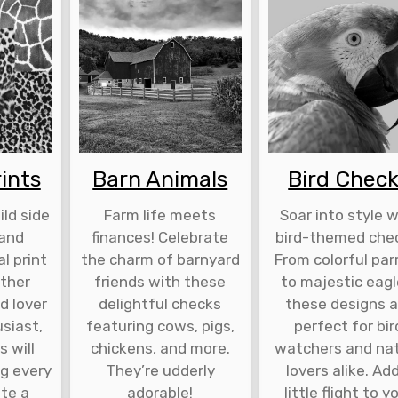
ints
Barn Animals
Bird Chec
ld side
Farm life meets
Soar into style w
 and
finances! Celebrate
bird-themed che
l print
the charm of barnyard
From colorful par
ther
friends with these
to majestic eagl
d lover
delightful checks
these designs a
siast,
featuring cows, pigs,
perfect for bir
 will
chickens, and more.
watchers and na
ng every
They’re udderly
lovers alike. Ad
ite a
adorable!
little flight to y