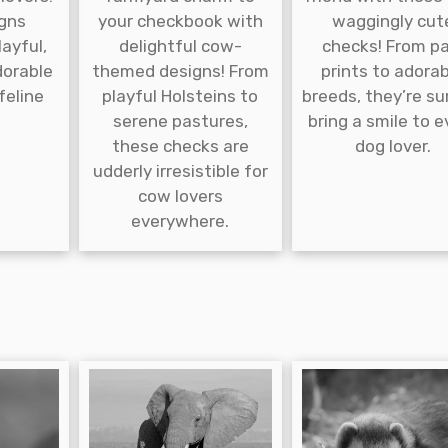
gns
your checkbook with
waggingly cut
ayful,
delightful cow-
checks! From p
dorable
themed designs! From
prints to adora
 feline
playful Holsteins to
breeds, they’re su
serene pastures,
bring a smile to e
these checks are
dog lover.
udderly irresistible for
cow lovers
everywhere.