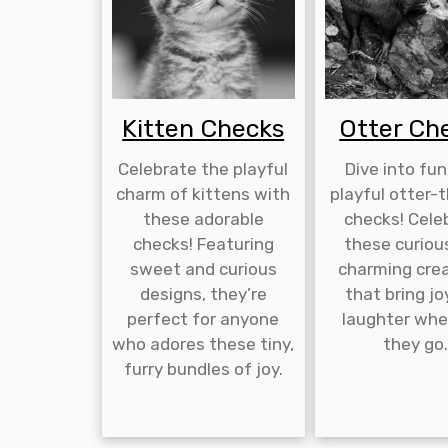
Kitten Checks
Otter Ch
Celebrate the playful
Dive into fun
charm of kittens with
playful otter
these adorable
checks! Cele
checks! Featuring
these curiou
sweet and curious
charming cre
designs, they’re
that bring jo
perfect for anyone
laughter whe
who adores these tiny,
they go
furry bundles of joy.