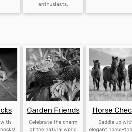
enthusiasts.
ecks
Garden Friends
Horse Chec
 with
Celebrate the charm
Saddle up wit
hecks!
of the natural world
elegant horse-th