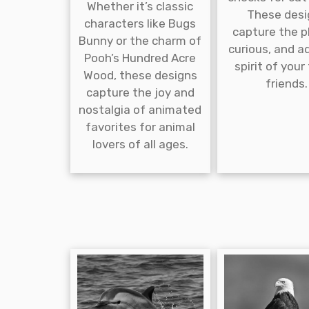
Whether it’s classic
These desi
characters like Bugs
capture the pl
Bunny or the charm of
curious, and a
Pooh’s Hundred Acre
spirit of your
Wood, these designs
friends.
capture the joy and
nostalgia of animated
favorites for animal
lovers of all ages.