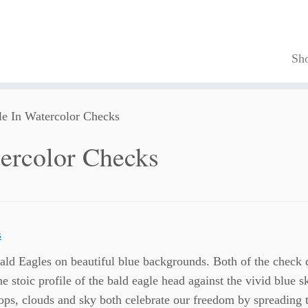
Sh
e In Watercolor Checks
ercolor Checks
ald Eagles on beautiful blue backgrounds. Both of the check 
The stoic profile of the bald eagle head against the vivid blue 
tops, clouds and sky both celebrate our freedom by spreading 