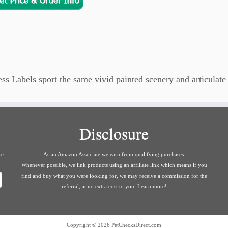
 Labels sport the same vivid painted scenery and articulate 
Disclosure
se
As an Amazon Associate we earn from qualifying purchases.
Whenever possible, we link products using an affiliate link which means if you
find and buy what you were looking for, we may receive a commission for the
referral, at no extra cost to you.
Learn more!
·
Copyright © 2026
PetChecksDirect.com
·