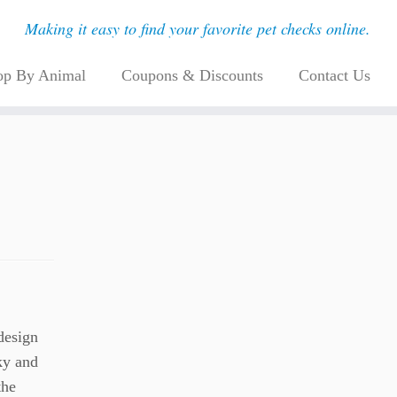
Making it easy to find your favorite pet checks online.
op By Animal
Coupons & Discounts
Contact Us
design
sky and
the