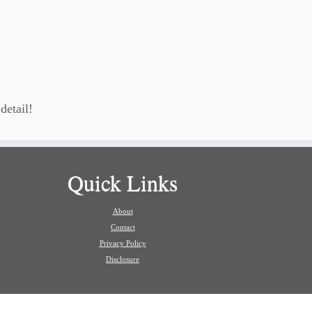
detail!
Quick Links
About
Contact
Privacy Policy
Disclosure