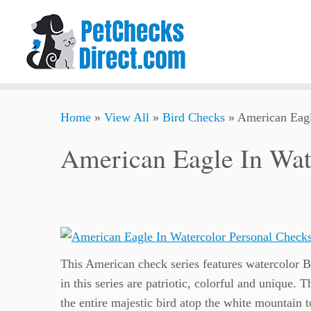
Skip
Home
»
View All
»
Bird Checks
»
American Eagl
to
content
American Eagle In Wat
This American check series features watercolor B
in this series are patriotic, colorful and unique. 
the entire majestic bird atop the white mountain 