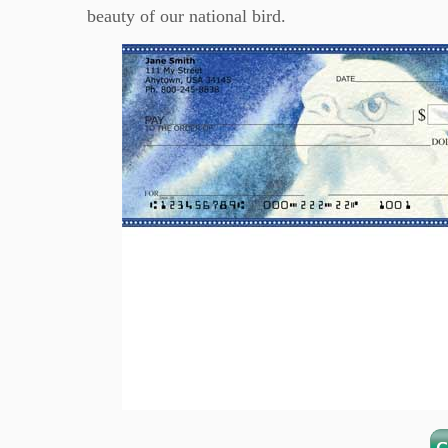
beauty of our national bird.