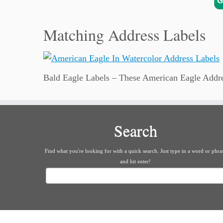
Matching Address Labels
Bald Eagle Labels – These American Eagle Address
Search
Find what you're looking for with a quick search. Just type in a word or phra
and hit enter!
Search