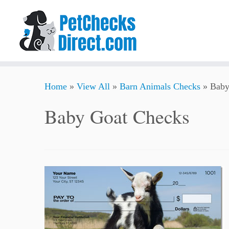
Skip
Home
»
View All
»
Barn Animals Checks
»
Baby
to
content
Baby Goat Checks