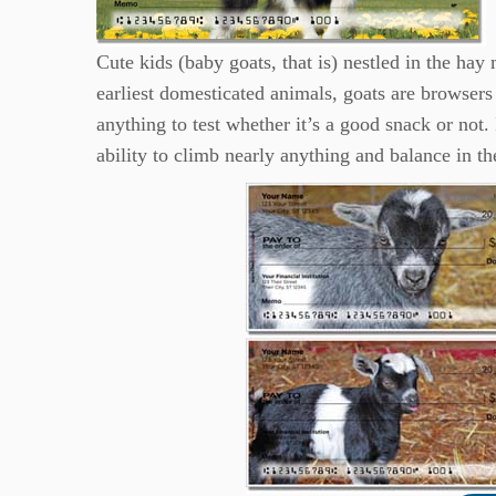
Cute kids (baby goats, that is) nestled in the hay
earliest domesticated animals, goats are browsers 
anything to test whether it’s a good snack or not. 
ability to climb nearly anything and balance in th