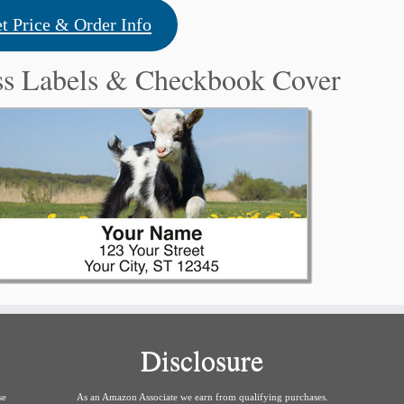
t Price & Order Info
ss Labels & Checkbook Cover
Disclosure
se
As an Amazon Associate we earn from qualifying purchases.