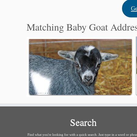
Ge
Matching Baby Goat Addre
Search
Find what you're looking for with a quick search. Just type in a word or phra