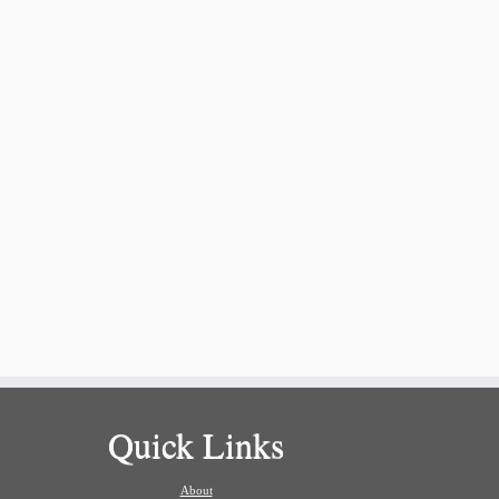
Quick Links
About