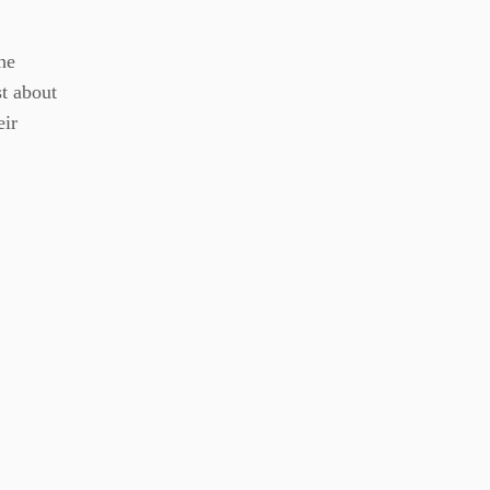
he
st about
eir