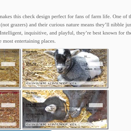
 makes this check design perfect for fans of farm life. One of t
(not grazers) and their curious nature means they’ll nibble ju
Intelligent, inquisitive, and playful, they’re best known for th
e most entertaining places.