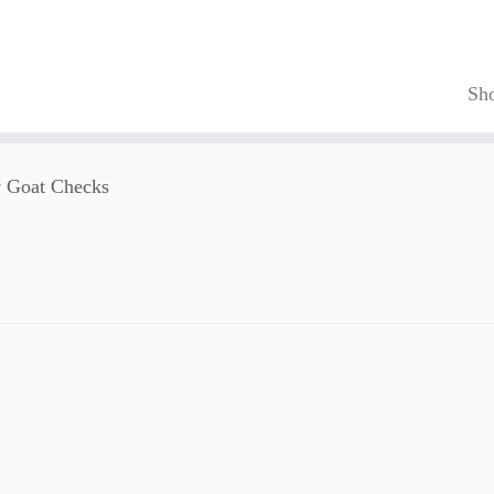
Sh
 Goat Checks