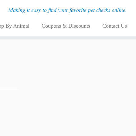
Making it easy to find your favorite pet checks online.
op By Animal
Coupons & Discounts
Contact Us