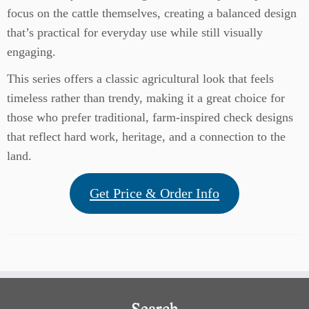
focus on the cattle themselves, creating a balanced design
that’s practical for everyday use while still visually
engaging.
This series offers a classic agricultural look that feels
timeless rather than trendy, making it a great choice for
those who prefer traditional, farm-inspired check designs
that reflect hard work, heritage, and a connection to the
land.
Get Price & Order Info
Search