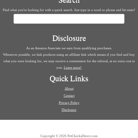
Find what you're looking for with a quick search. Just type in a word or phrase and hit enter!
Search
Disclosure
As an Amazon Associate we earn from qualifying purchases.
Whenever possible, we link products using an affiliate link which means if you find and buy
what you were looking for, we may receive a commission for the referral, at no extra cost to
you.
Learn more!
Quick Links
About
Contact
Privacy Policy
Disclosure
·
Copyright © 2026
PetChecksDirect.com
·