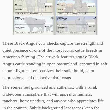
These Black Angus cow checks capture the strength and
quiet presence of one of the most iconic cattle breeds in
American farming. The artwork features sturdy Black
Angus cattle standing in open pastureland, captured in soft
natural light that emphasizes their solid build, calm
expressions, and distinctive dark coats.
The scenes feel grounded and authentic, with a rural,
wide-open atmosphere that will appeal to farmers,
ranchers, homesteaders, and anyone who appreciates life
in the country. Subtle background landscapes keep the