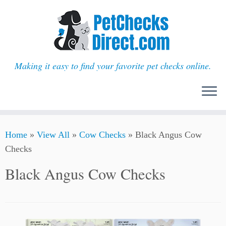
Making it easy to find your favorite pet checks online.
Skip
Home
»
View All
»
Cow Checks
»
Black Angus Cow
to
Checks
content
Black Angus Cow Checks