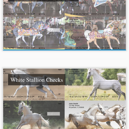
White Stallion Checks