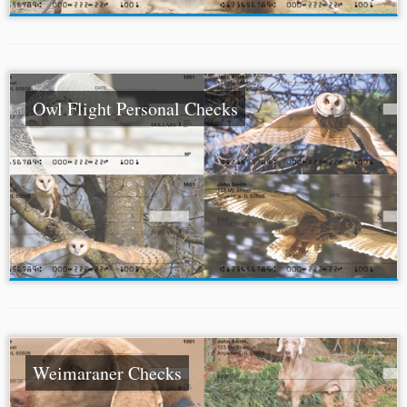
Owl Flight Personal Checks
Weimaraner Checks