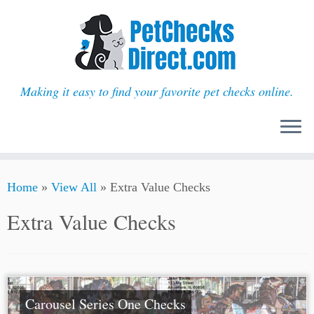
Making it easy to find your favorite pet checks online.
Skip
Home
»
View All
»
Extra Value Checks
to
content
Extra Value Checks
Carousel Series One Checks