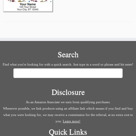
Search
Find what you're looking for with a quick search. Just type in a word or phrase and hit enter!
Search
Disclosure
As an Amazon Associate we earn from qualifying purchases.
Whenever possible, we link products using an affiliate link which means if you find and buy
what you were looking for, we may receive a commission for the referral, at no extra cost to
you.
Learn more!
Quick Links