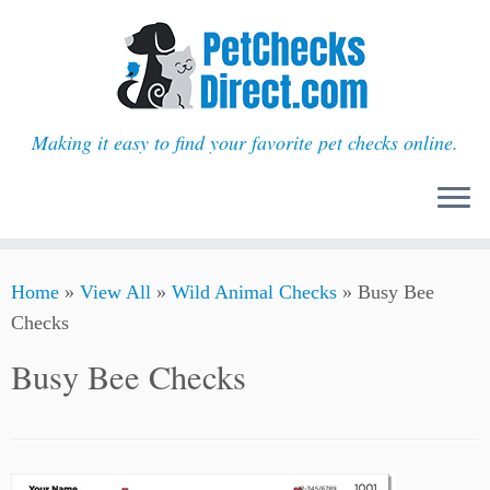
Making it easy to find your favorite pet checks online.
Skip
Home
»
View All
»
Wild Animal Checks
»
Busy Bee
to
Checks
content
Busy Bee Checks