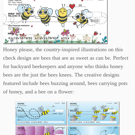
Honey please, the country-inspired illustrations on this
check design are bees that are as sweet as can be. Perfect
for backyard beekeepers and anyone who thinks honey
bees are the just the bees knees. The creative designs
featured include bees buzzing around, bees carrying pots
of honey, and a bee on a flower: