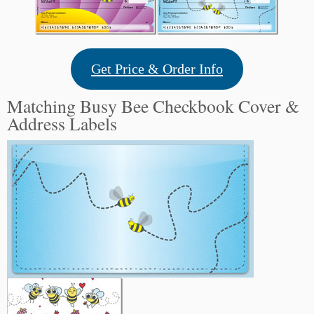
Get Price & Order Info
Matching Busy Bee Checkbook Cover &
Address Labels