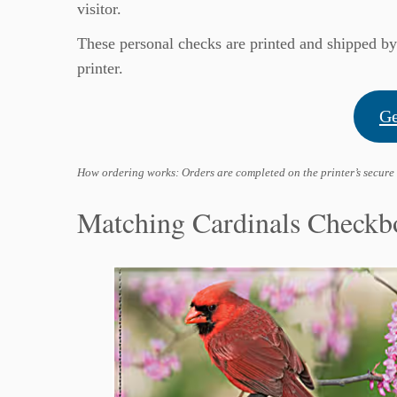
visitor.
These personal checks are printed and shipped b
printer.
Ge
How ordering works: Orders are completed on the printer’s secure
Matching Cardinals Checkb