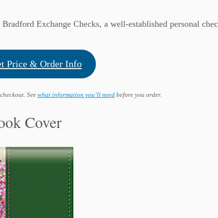
y Bradford Exchange Checks, a well-established personal che
t Price & Order Info
 checkout. See
what information you’ll need
before you order.
ook Cover