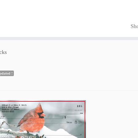
Sh
cks
pdated !