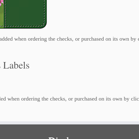
dded when ordering the checks, or purchased on its own by 
 Labels
ed when ordering the checks, or purchased on its own by clic