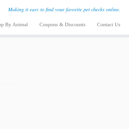
Making it easy to find your favorite pet checks online.
op By Animal
Coupons & Discounts
Contact Us