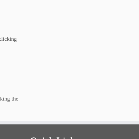
clicking
king the