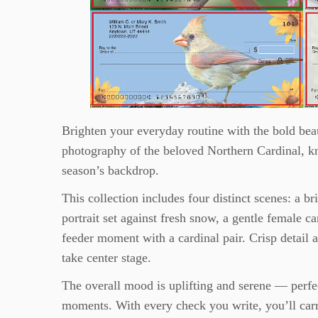
Brighten your everyday routine with the bold beau
photography of the beloved Northern Cardinal, kn
season’s backdrop.
This collection includes four distinct scenes: a b
portrait set against fresh snow, a gentle female c
feeder moment with a cardinal pair. Crisp detail 
take center stage.
The overall mood is uplifting and serene — perfec
moments. With every check you write, you’ll carr