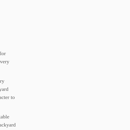
lor
every
ery
kyard
acter to
table
backyard