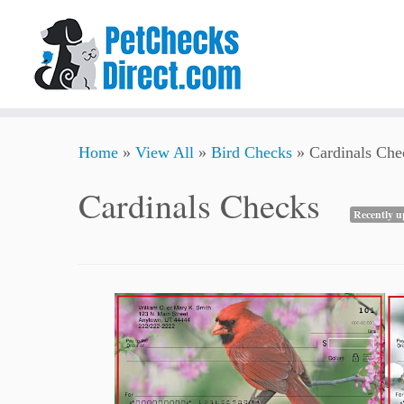
Skip
Home
»
View All
»
Bird Checks
»
Cardinals Che
to
content
Cardinals Checks
Recently u