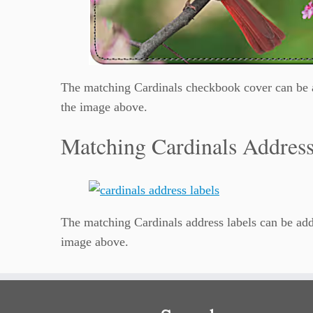
The matching Cardinals checkbook cover can be a
the image above.
Matching Cardinals Address
The matching Cardinals address labels can be add
image above.