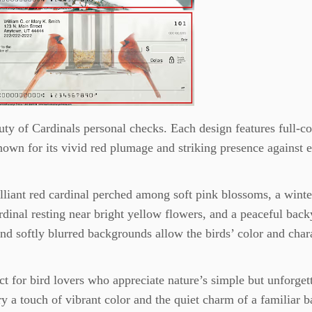
ty of Cardinals personal checks. Each design features full-co
own for its vivid red plumage and striking presence against 
rilliant red cardinal perched among soft pink blossoms, a wint
ardinal resting near bright yellow flowers, and a peaceful bac
and softly blurred backgrounds allow the birds’ color and char
t for bird lovers who appreciate nature’s simple but unforget
y a touch of vibrant color and the quiet charm of a familiar 