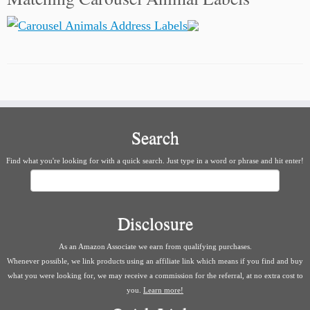
Search
Find what you're looking for with a quick search. Just type in a word or phrase and hit enter!
Search
Disclosure
As an Amazon Associate we earn from qualifying purchases.
Whenever possible, we link products using an affiliate link which means if you find and buy
what you were looking for, we may receive a commission for the referral, at no extra cost to
you.
Learn more!