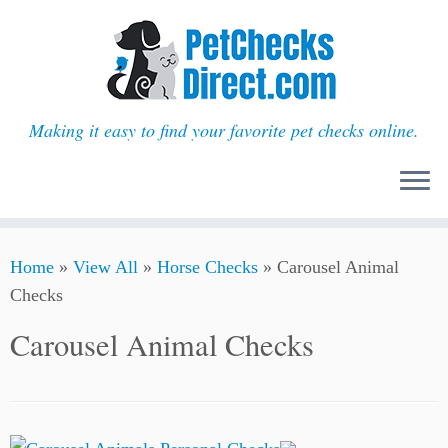
Making it easy to find your favorite pet checks online.
Skip
Home
»
View All
»
Horse Checks
»
Carousel Animal
to
Checks
content
Carousel Animal Checks