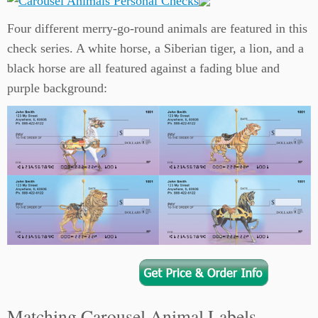
Four different merry-go-round animals are featured in this
check series. A white horse, a Siberian tiger, a lion, and a
black horse are all featured against a fading blue and
purple background:
Matching Carousel Animal Labels