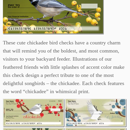
These cute chickadee bird checks have a country charm
that will remind you of the boldest, and most common,
visitors to your backyard feeder. Illustrations of our
feathered friends with little splashes of accent color make
this check design a perfect tribute to one of the most
delightful songbirds – the chickadee. Each check features
the word “chickadee” in whimsical print.