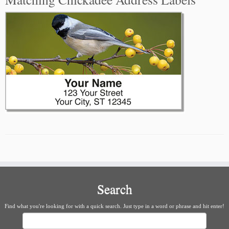
Search
Find what you're looking for with a quick search. Just type in a word or phrase and hit enter!
Search