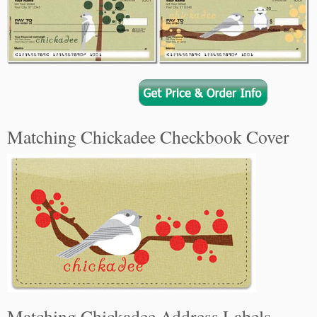
Matching Chickadee Checkbook Cover
Matching Chickadee Address Labels