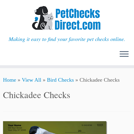
Making it easy to find your favorite pet checks online.
Skip
Home
»
View All
»
Bird Checks
»
Chickadee Checks
to
content
Chickadee Checks