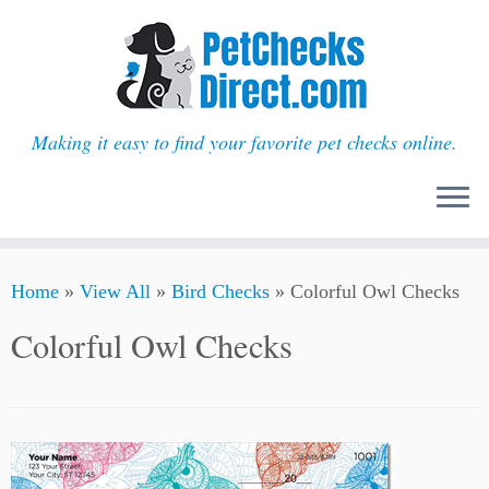
Making it easy to find your favorite pet checks online.
Skip
Home
»
View All
»
Bird Checks
»
Colorful Owl Checks
to
content
Colorful Owl Checks