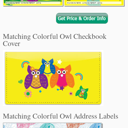
Matching Colorful Owl Checkbook
Cover
Matching Colorful Owl Address Labels