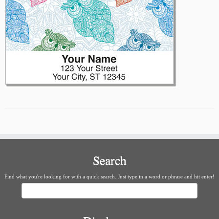
Search
Find what you're looking for with a quick search. Just type in a word or phrase and hit enter!
Search