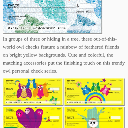
In groups of three or hiding in a tree, these out-of-this-
world owl checks feature a rainbow of feathered friends
on bright yellow backgrounds. Cute and colorful, the
matching accessories put the finishing touch on this trendy
owl personal check series.