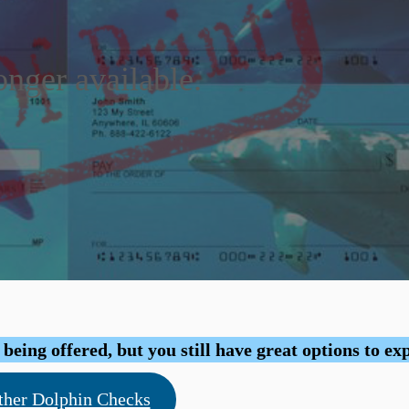
onger available.
eing offered, but you still have great options to ex
ther Dolphin Checks