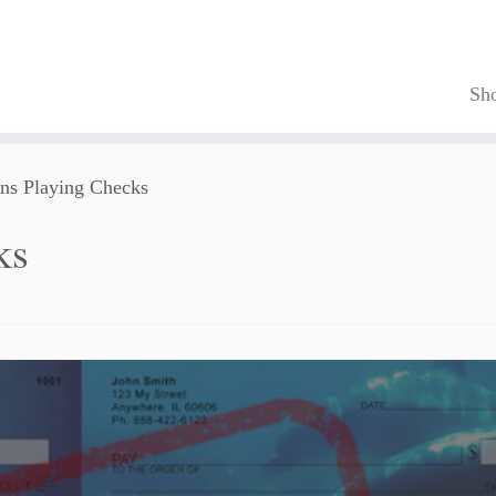
Sh
ns Playing Checks
ks