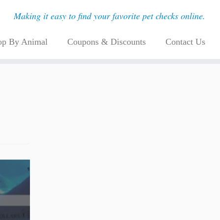
Making it easy to find your favorite pet checks online.
op By Animal
Coupons & Discounts
Contact Us