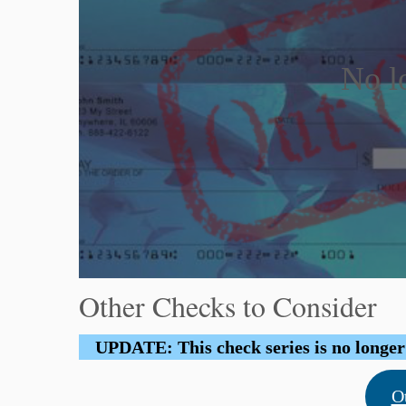
No l
Other Checks to Consider
UPDATE: This check series is no longer b
O