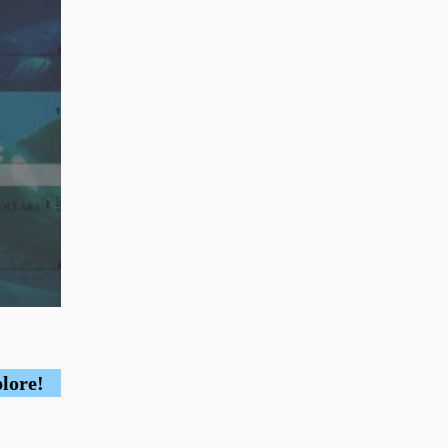
plore!