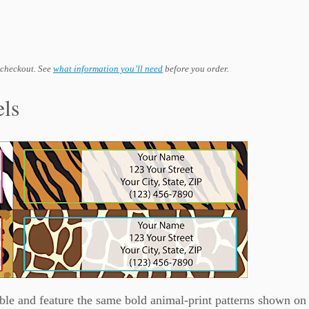
 checkout. See
what information you’ll need
before you order.
els
ble and feature the same bold animal-print patterns shown on