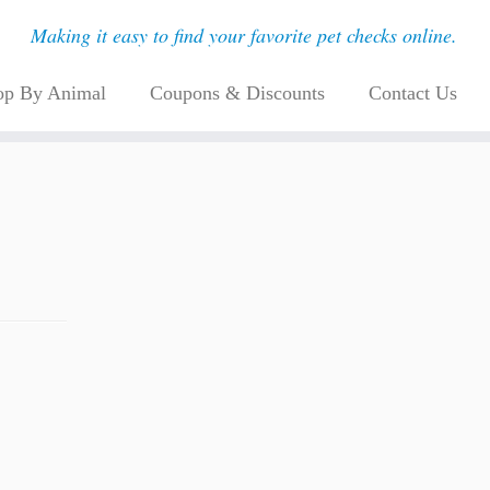
Making it easy to find your favorite pet checks online.
op By Animal
Coupons & Discounts
Contact Us