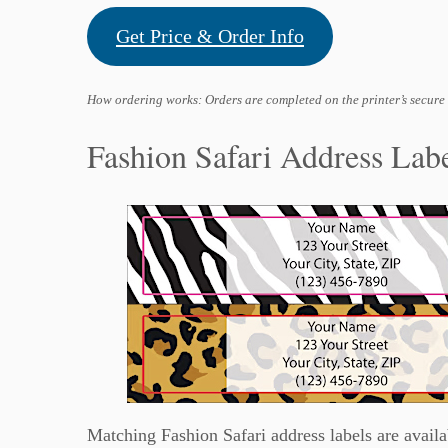
Get Price & Order Info
How ordering works: Orders are completed on the printer’s secure
Fashion Safari Address Lab
Matching Fashion Safari address labels are availa