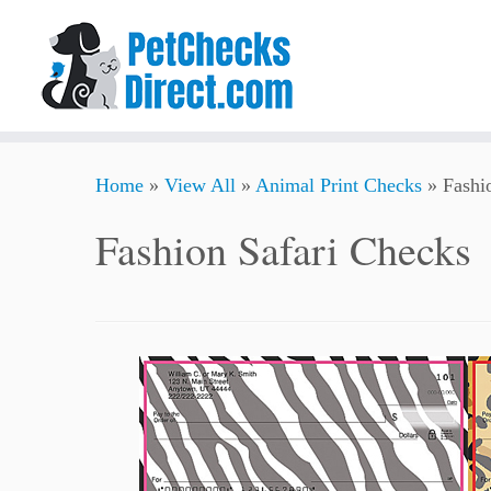
Skip
Home
»
View All
»
Animal Print Checks
»
Fashi
to
content
Fashion Safari Checks