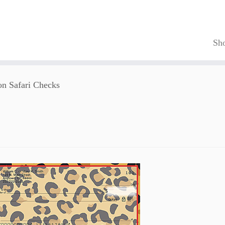
Sh
on Safari Checks