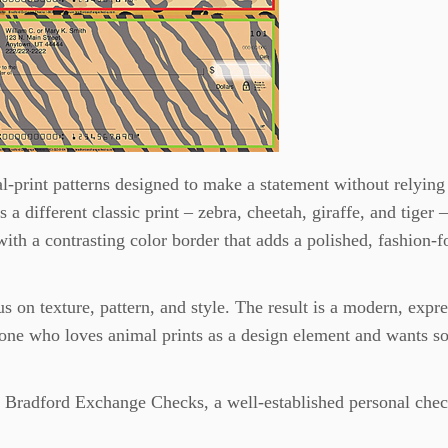
l-print patterns designed to make a statement without relying
a different classic print – zebra, cheetah, giraffe, and tiger –
with a contrasting color border that adds a polished, fashion-
us on texture, pattern, and style. The result is a modern, expr
anyone who loves animal prints as a design element and wants 
y Bradford Exchange Checks, a well-established personal che