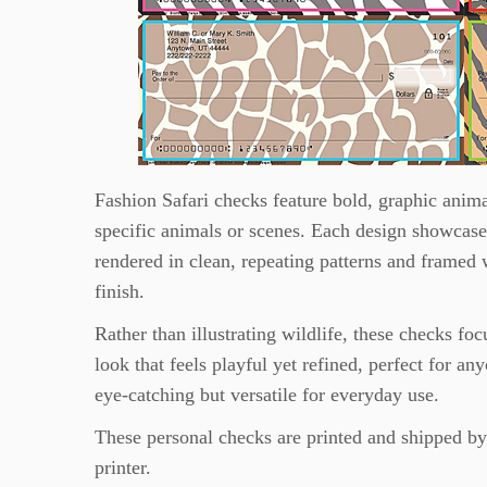
Fashion Safari checks feature bold, graphic anima
specific animals or scenes. Each design showcases 
rendered in clean, repeating patterns and framed 
finish.
Rather than illustrating wildlife, these checks foc
look that feels playful yet refined, perfect for 
eye-catching but versatile for everyday use.
These personal checks are printed and shipped b
printer.