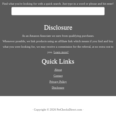
Find what you're looking for with a quick search. Just type in a word or phrase and hit enter!
Search
Disclosure
As an Amazon Associate we earn from qualifying purchases.
Whenever possible, we link products using an affiliate link which means if you find and buy
what you were looking for, we may receive a commission for the referral, at no extra cost to
you.
Learn more!
Quick Links
About
Contact
Privacy Policy
Disclosure
·
Copyright © 2026
PetChecksDirect.com
·