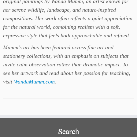
original paintings by Wanda Mumm, an artist known for
her serene wildlife, landscape, and nature-inspired
compositions. Her work often reflects a quiet appreciation
for the natural world, combining realism with a soft,
expressive style that feels both approachable and refined.
Mumm’s art has been featured across fine art and
stationery collections, with an emphasis on subjects that
invite calm observation rather than dramatic impact.
To
see her artwork and read about her passion for teaching,
visit
WandaMumm.com
.
Search