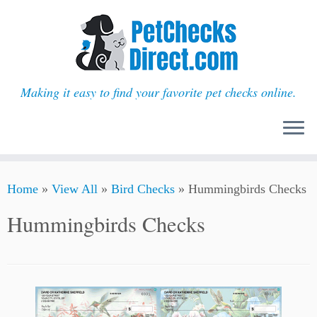
Making it easy to find your favorite pet checks online.
Skip
Home
»
View All
»
Bird Checks
»
Hummingbirds Checks
to
content
Hummingbirds Checks