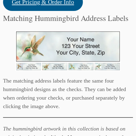
Get Pricing & Order Info
Matching Hummingbird Address Labels
The matching address labels feature the same four
hummingbird designs as the checks. They can be added
when ordering your checks, or purchased separately by
clicking the image above.
The hummingbird artwork in this collection is based on