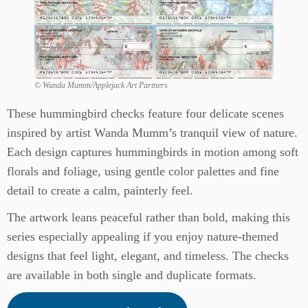
© Wanda Mumm/Applejack Art Partners
These hummingbird checks feature four delicate scenes
inspired by artist Wanda Mumm’s tranquil view of nature.
Each design captures hummingbirds in motion among soft
florals and foliage, using gentle color palettes and fine
detail to create a calm, painterly feel.
The artwork leans peaceful rather than bold, making this
series especially appealing if you enjoy nature-themed
designs that feel light, elegant, and timeless. The checks
are available in both single and duplicate formats.