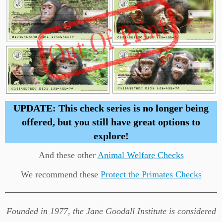
UPDATE: This check series is no longer being
offered, but you still have great options to
explore!
And these other
Animal Welfare Checks
We recommend these
Protect the Primates Checks
Founded in 1977, the Jane Goodall Institute is considered