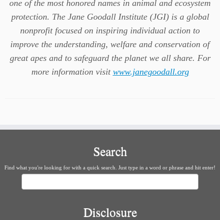
one of the most honored names in animal and ecosystem
protection. The Jane Goodall Institute (JGI) is a global
nonprofit focused on inspiring individual action to
improve the understanding, welfare and conservation of
great apes and to safeguard the planet we all share. For
more information visit
www.janegoodall.org
Search
Find what you're looking for with a quick search. Just type in a word or phrase and hit enter!
Search
Disclosure