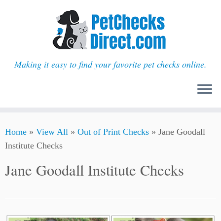
Making it easy to find your favorite pet checks online.
Skip
Home
»
View All
»
Out of Print Checks
»
Jane Goodall
to
Institute Checks
content
Jane Goodall Institute Checks