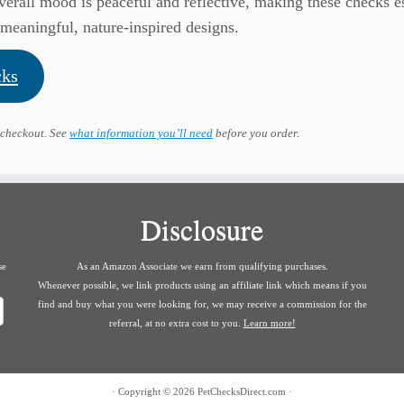
verall mood is peaceful and reflective, making these checks e
meaningful, nature-inspired designs.
cks
 checkout. See
what information you’ll need
before you order.
Disclosure
se
As an Amazon Associate we earn from qualifying purchases.
Whenever possible, we link products using an affiliate link which means if you
find and buy what you were looking for, we may receive a commission for the
referral, at no extra cost to you.
Learn more!
·
Copyright © 2026
PetChecksDirect.com
·