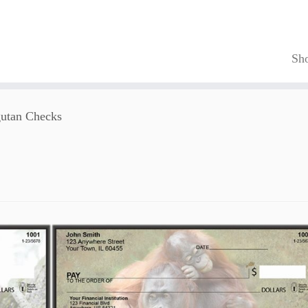
Sh
utan Checks