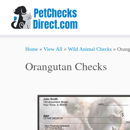
Skip
Home
»
View All
»
Wild Animal Checks
»
Orang
to
content
Orangutan Checks