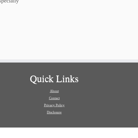
specially
Quick Links
About
Contact
Privacy Policy
Disclosure