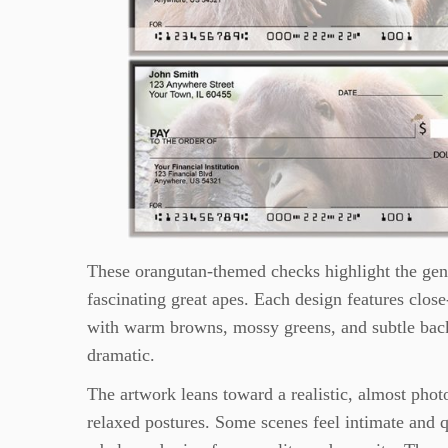
These orangutan-themed checks highlight the gent
fascinating great apes. Each design features close-
with warm browns, mossy greens, and subtle backg
dramatic.
The artwork leans toward a realistic, almost phot
relaxed postures. Some scenes feel intimate and q