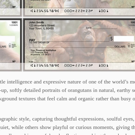
le intelligence and expressive nature of one of the world’s m
up, softly detailed portraits of orangutans in natural, earthy s
round textures that feel calm and organic rather than busy o
ographic style, capturing thoughtful expressions, soulful eyes
uiet, while others show playful or curious moments, giving th