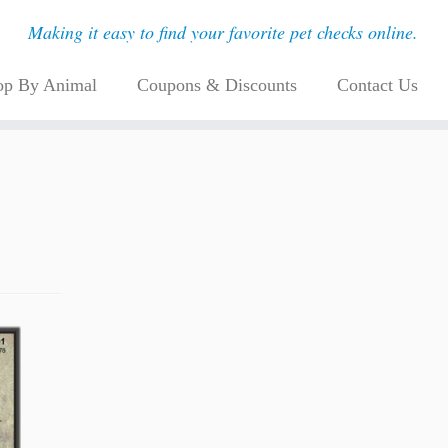
Making it easy to find your favorite pet checks online.
op By Animal
Coupons & Discounts
Contact Us