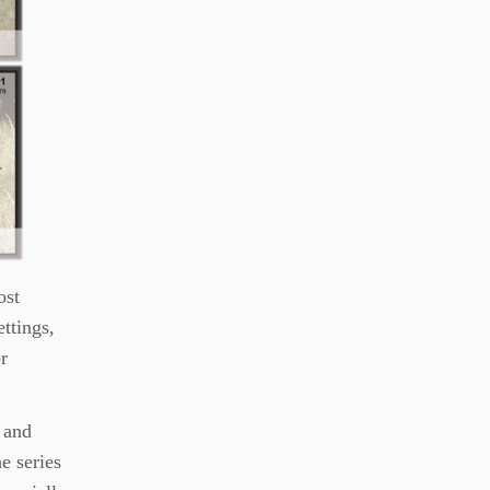
ost
ettings,
r
, and
e series