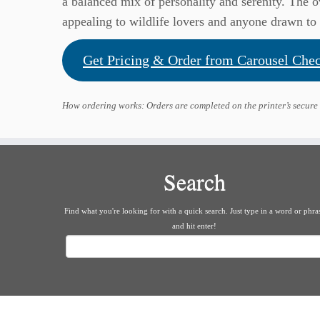
a balanced mix of personality and serenity. The o
appealing to wildlife lovers and anyone drawn to 
Get Pricing & Order from Carousel Che
How ordering works: Orders are completed on the printer’s secure
Search
Find what you're looking for with a quick search. Just type in a word or phra
and hit enter!
Search