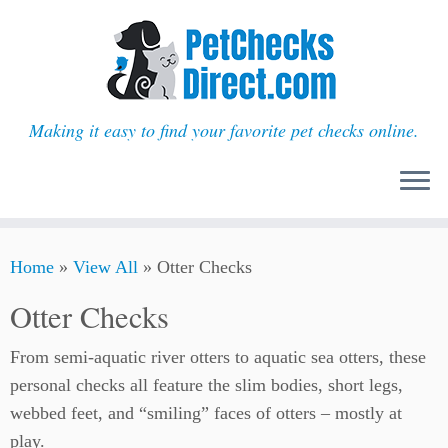
Making it easy to find your favorite pet checks online.
Skip
Home
»
View All
»
Otter Checks
to
content
Otter Checks
From semi-aquatic river otters to aquatic sea otters, these
personal checks all feature the slim bodies, short legs,
webbed feet, and “smiling” faces of otters – mostly at
play.