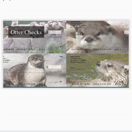
Otter Checks