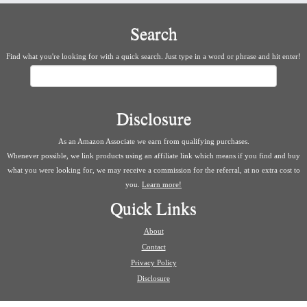
Search
Find what you're looking for with a quick search. Just type in a word or phrase and hit enter!
Search
Disclosure
As an Amazon Associate we earn from qualifying purchases.
Whenever possible, we link products using an affiliate link which means if you find and buy
what you were looking for, we may receive a commission for the referral, at no extra cost to
you.
Learn more!
Quick Links
About
Contact
Privacy Policy
Disclosure