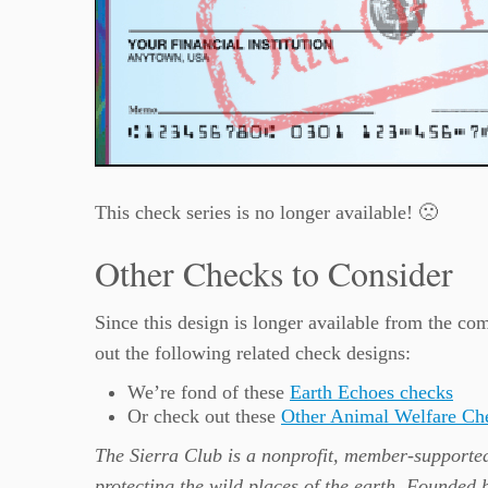
This check series is no longer available! 🙁
Other Checks to Consider
Since this design is longer available from the 
out the following related check designs:
We’re fond of these
Earth Echoes checks
Or check out these
Other Animal Welfare Ch
The Sierra Club is a nonprofit, member-supported
protecting the wild places of the earth. Founded 