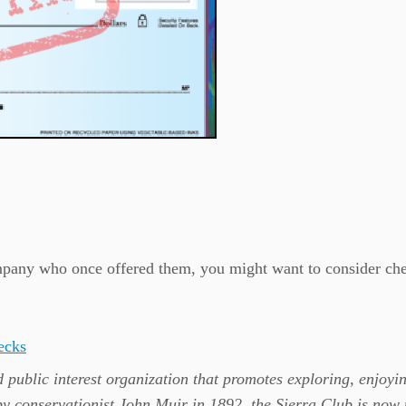
company who once offered them, you might want to consider ch
ecks
 public interest organization that promotes exploring, enjoyi
by conservationist John Muir in 1892, the Sierra Club is now 