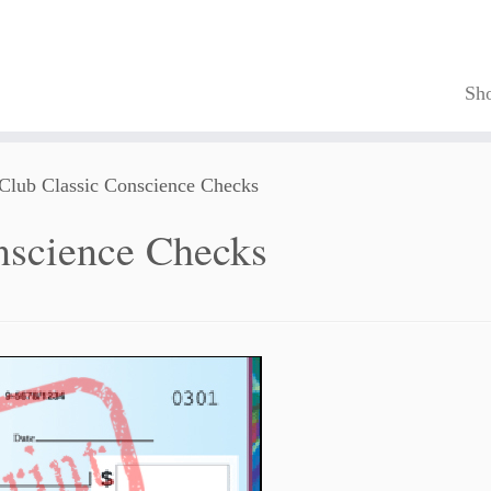
Sh
 Club Classic Conscience Checks
nscience Checks