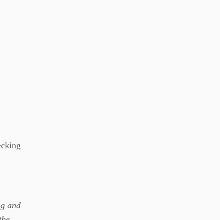
ecking
ng and
the