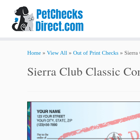
Skip
Home
»
View All
»
Out of Print Checks
»
Sierra
to
content
Sierra Club Classic Co