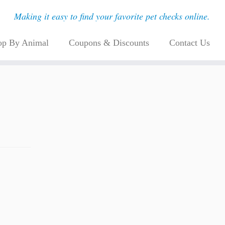
Making it easy to find your favorite pet checks online.
op By Animal
Coupons & Discounts
Contact Us