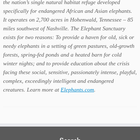
the nation’s single natural habitat refuge developed
specifically for endangered African and Asian elephants.
It operates on 2,700 acres in Hohenwald, Tennessee – 85
miles southwest of Nashville. The Elephant Sanctuary
exists for two reasons: To provide a haven for old, sick or
needy elephants in a setting of green pastures, old-growth
forests, spring-fed ponds and a heated barn for cold
winter nights; and to provide education about the crisis
facing these social, sensitive, passionately intense, playful,
complex, exceedingly intelligent and endangered
creatures. Learn more at
Elephants.com
.