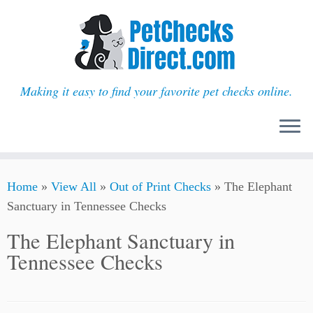
Making it easy to find your favorite pet checks online.
Skip
Home
»
View All
»
Out of Print Checks
»
The Elephant
to
Sanctuary in Tennessee Checks
content
The Elephant Sanctuary in
Tennessee Checks