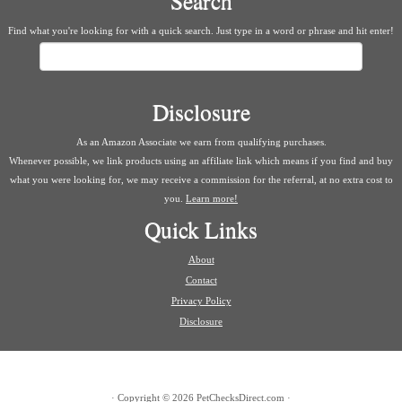
Search
Find what you're looking for with a quick search. Just type in a word or phrase and hit enter!
Search
Disclosure
As an Amazon Associate we earn from qualifying purchases.
Whenever possible, we link products using an affiliate link which means if you find and buy
what you were looking for, we may receive a commission for the referral, at no extra cost to
you.
Learn more!
Quick Links
About
Contact
Privacy Policy
Disclosure
·
Copyright © 2026
PetChecksDirect.com
·