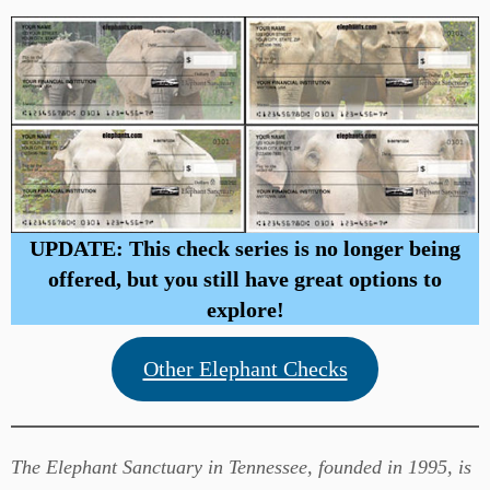
UPDATE: This check series is no longer being
offered, but you still have great options to
explore!
Other Elephant Checks
The Elephant Sanctuary in Tennessee, founded in 1995, is