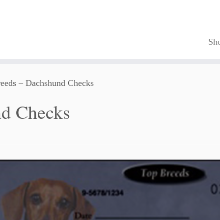
Sh
eeds – Dachshund Checks
nd Checks