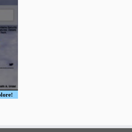
plore!