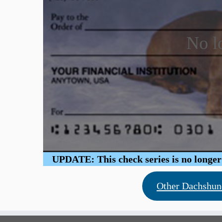
No l
UPDATE: This check series is no longer b
Other Dachshun