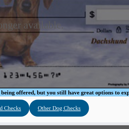
onger available.
eing offered, but you still have great options to ex
d Checks
Other Dog Checks