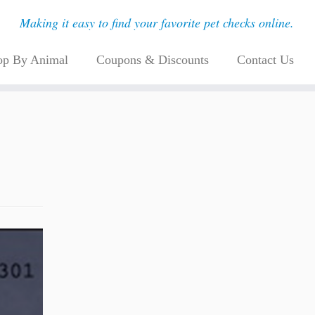
Making it easy to find your favorite pet checks online.
op By Animal
Coupons & Discounts
Contact Us