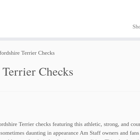
Sh
ordshire Terrier Checks
 Terrier Checks
rdshire Terrier checks featuring this athletic, strong, and co
sometimes daunting in appearance Am Staff owners and fans 