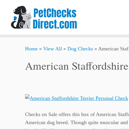
Skip
Home
»
View All
»
Dog Checks
»
American Staff
to
content
American Staffordshire
Checks on Sale offers this box of American Staffo
American dog breed. Though quite muscular and 