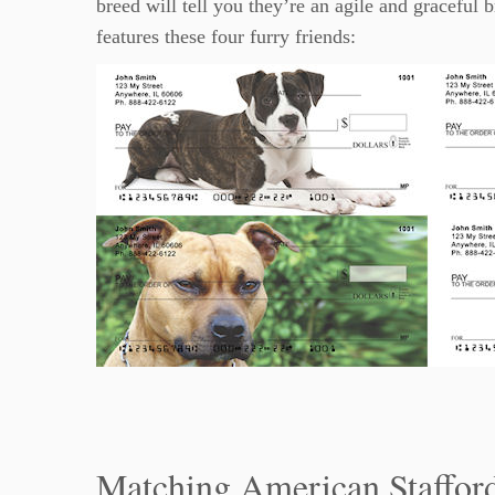
breed will tell you they’re an agile and graceful 
features these four furry friends:
Matching American Stafford