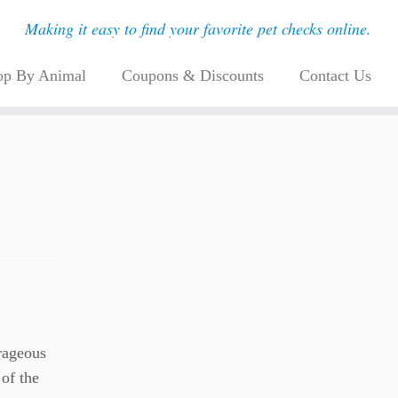
Making it easy to find your favorite pet checks online.
op By Animal
Coupons & Discounts
Contact Us
urageous
of the