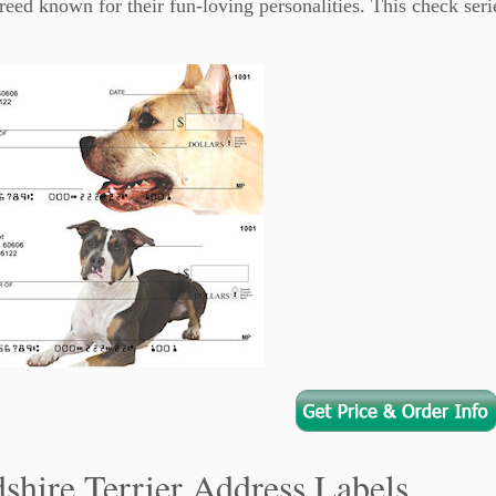
breed known for their fun-loving personalities. This check seri
shire Terrier Address Labels