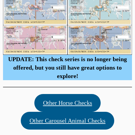
UPDATE: This check series is no longer being
offered, but you still have great options to
explore!
Other Horse Checks
Other Carousel Animal Checks