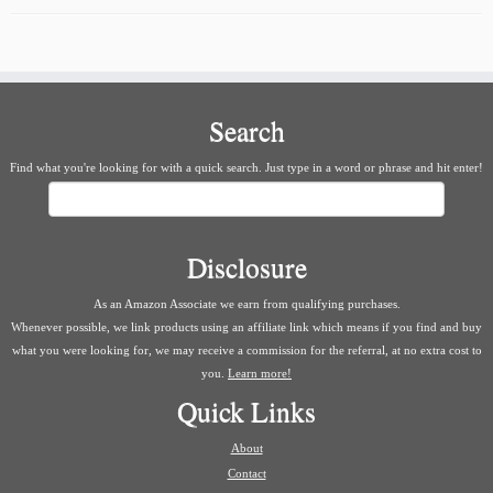
Search
Find what you're looking for with a quick search. Just type in a word or phrase and hit enter!
Search
Disclosure
As an Amazon Associate we earn from qualifying purchases.
Whenever possible, we link products using an affiliate link which means if you find and buy
what you were looking for, we may receive a commission for the referral, at no extra cost to
you.
Learn more!
Quick Links
About
Contact