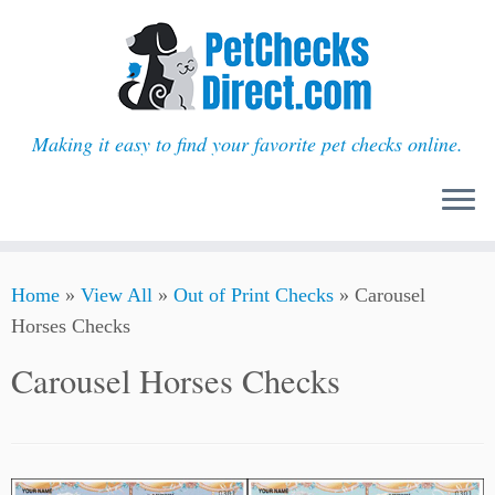
Making it easy to find your favorite pet checks online.
Skip
Home
»
View All
»
Out of Print Checks
»
Carousel
to
Horses Checks
content
Carousel Horses Checks