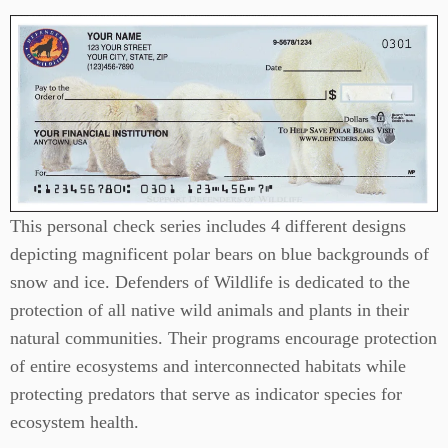
This personal check series includes 4 different designs
depicting magnificent polar bears on blue backgrounds of
snow and ice. Defenders of Wildlife is dedicated to the
protection of all native wild animals and plants in their
natural communities. Their programs encourage protection
of entire ecosystems and interconnected habitats while
protecting predators that serve as indicator species for
ecosystem health.