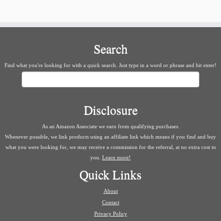
Search
Find what you're looking for with a quick search. Just type in a word or phrase and hit enter!
Search
Disclosure
As an Amazon Associate we earn from qualifying purchases.
Whenever possible, we link products using an affiliate link which means if you find and buy
what you were looking for, we may receive a commission for the referral, at no extra cost to
you.
Learn more!
Quick Links
About
Contact
Privacy Policy