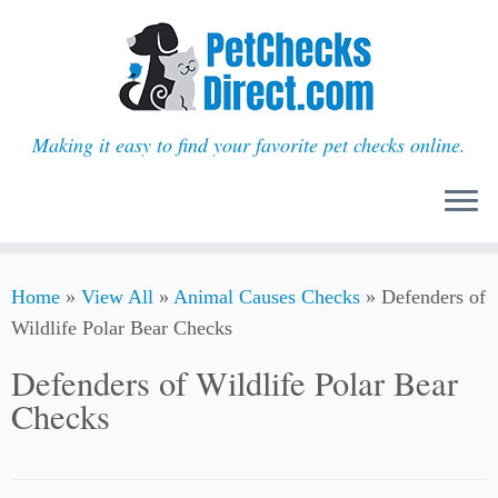
Making it easy to find your favorite pet checks online.
Skip
Home
»
View All
»
Animal Causes Checks
»
Defenders of
to
Wildlife Polar Bear Checks
content
Defenders of Wildlife Polar Bear
Checks