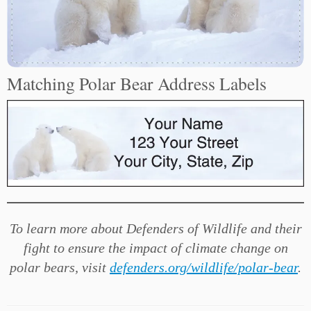
Matching Polar Bear Address Labels
To learn more about Defenders of Wildlife and their
fight to ensure the impact of climate change on
polar bears, visit
defenders.org/wildlife/polar-bear
.