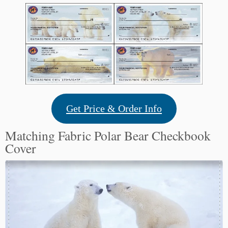
Get Price & Order Info
Matching Fabric Polar Bear Checkbook
Cover