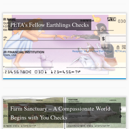
PETA’s Fellow Earthlings Checks
Farm Sanctuary – A Compassionate World
Begins with You Checks