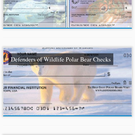
Defenders of Wildlife Polar Bear Checks