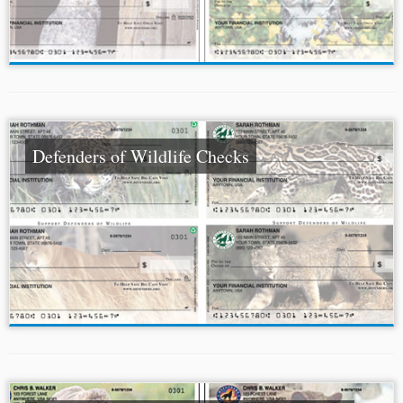
Defenders of Wildlife Checks