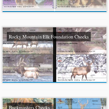
Rocky Mountain Elk Foundation Checks
Buckmasters Checks