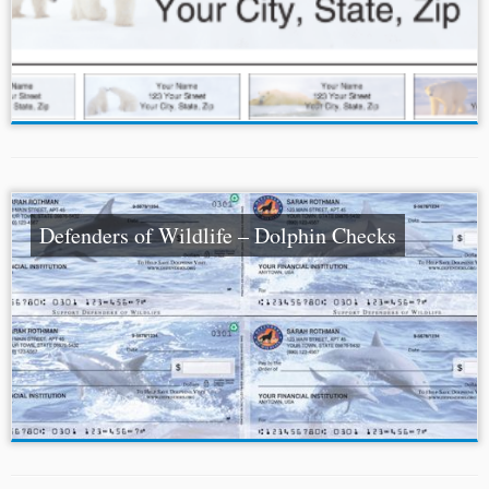
Defenders of Wildlife – Dolphin Checks