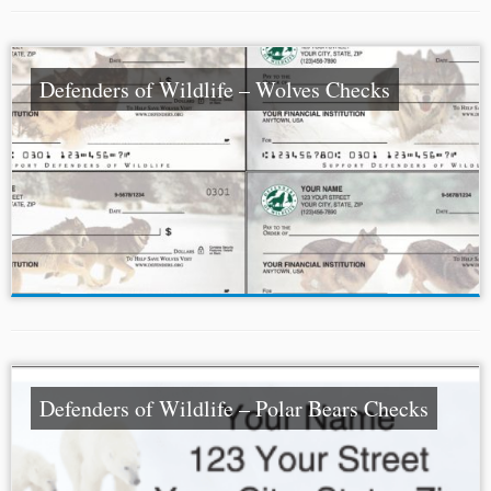
Defenders of Wildlife – Wolves Checks
Defenders of Wildlife – Polar Bears Checks