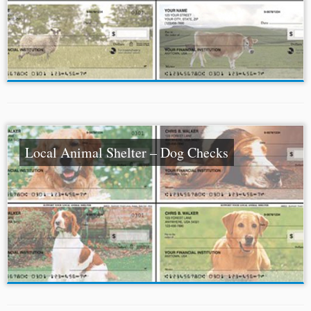
Local Animal Shelter – Dog Checks