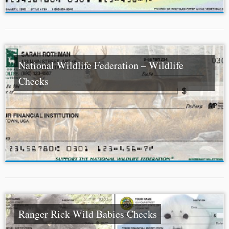
National Wildlife Federation – Wildlife
Checks
Ranger Rick Wild Babies Checks