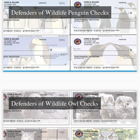
Defenders of Wildlife Penguin Checks
Defenders of Wildlife Owl Checks