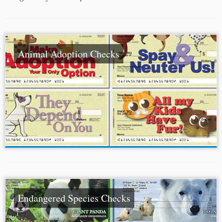
Animal Adoption Checks
Endangered Species Checks