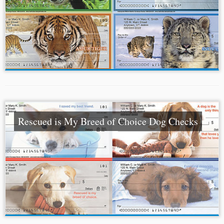
Rescued is My Breed of Choice Dog Checks