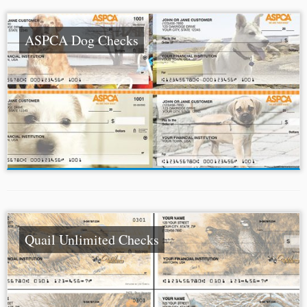
ASPCA Dog Checks
Quail Unlimited Checks