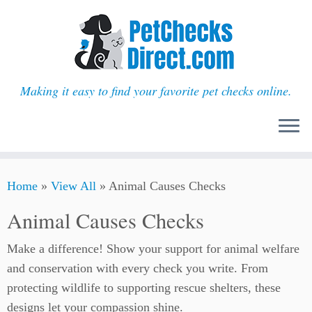
Making it easy to find your favorite pet checks online.
Skip
Home
»
View All
»
Animal Causes Checks
to
content
Animal Causes Checks
Make a difference! Show your support for animal welfare
and conservation with every check you write. From
protecting wildlife to supporting rescue shelters, these
designs let your compassion shine.