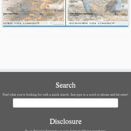
Search
Find what you're looking for with a quick search. Just type in a word or phrase and hit enter!
Search
Disclosure
As an Amazon Associate we earn from qualifying purchases.