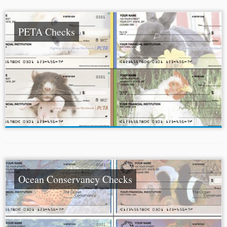
PETA Checks
Ocean Conservancy Checks