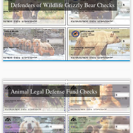
Defenders of Wildlife Grizzly Bear Checks
Animal Legal Defense Fund Checks