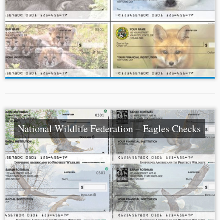
National Wildlife Federation – Eagles Checks