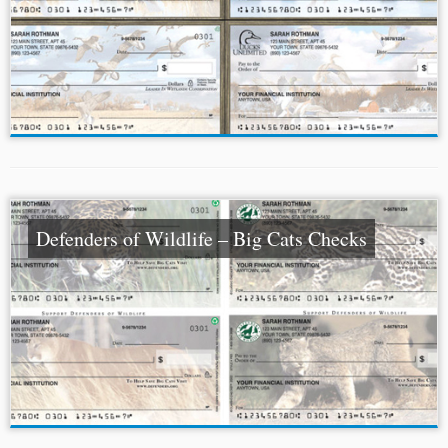
Defenders of Wildlife – Big Cats Checks