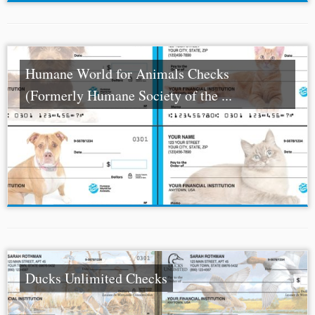
Humane World for Animals Checks
(Formerly Humane Society of the ...
Ducks Unlimited Checks