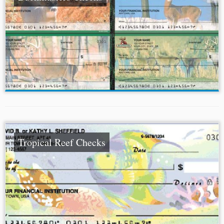
Tropical Reef Checks