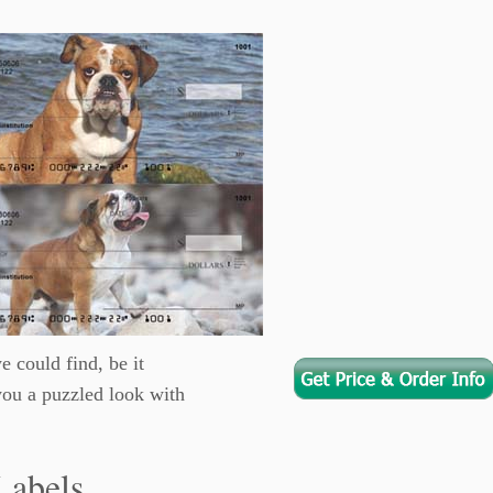
e could find, be it
you a puzzled look with
Labels