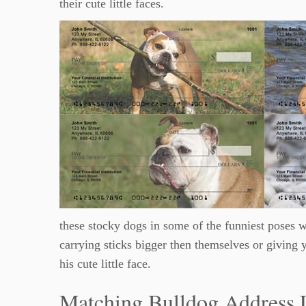
their cute little faces.
these stocky dogs in some of the funniest poses w
carrying sticks bigger then themselves or giving 
his cute little face.
Matching Bulldog Address 