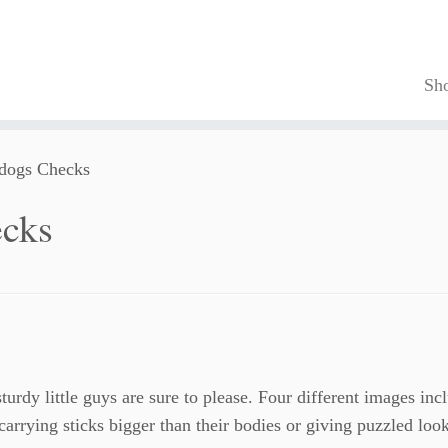
Sh
ldogs Checks
ecks
urdy little guys are sure to please. Four different images inc
arrying sticks bigger than their bodies or giving puzzled loo