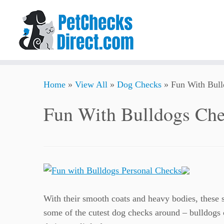
Skip
Home
»
View All
»
Dog Checks
»
Fun With Bul
to
content
Fun With Bulldogs Ch
With their smooth coats and heavy bodies, these st
some of the cutest dog checks around – bulldogs c