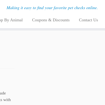
Making it easy to find your favorite pet checks online.
op By Animal
Coupons & Discounts
Contact Us
lude
ks with