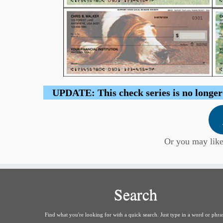
UPDATE: This check series is no longer b
Or you may lik
Search
Find what you're looking for with a quick search. Just type in a word or phra