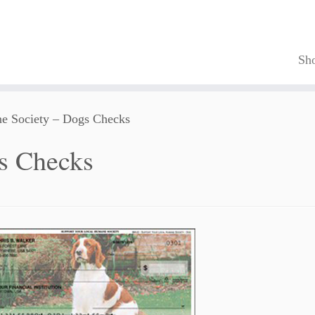
Sh
e Society – Dogs Checks
s Checks