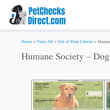
Skip
Home
»
View All
»
Out of Print Checks
»
Human
to
content
Humane Society – Dog