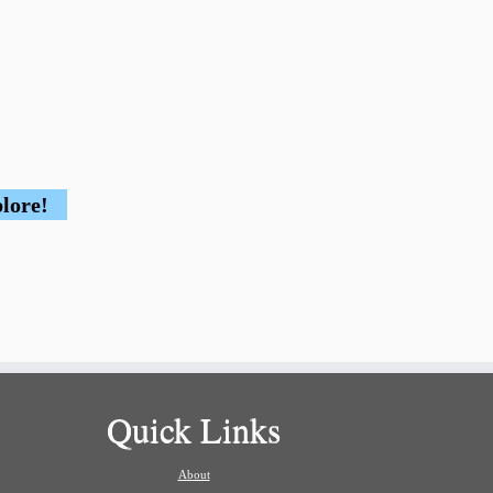
plore!
Quick Links
About