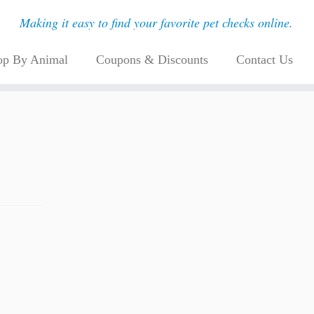
Making it easy to find your favorite pet checks online.
op By Animal
Coupons & Discounts
Contact Us