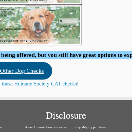
eing offered, but you still have great options to ex
Other Dog Checks
e
these Humane Society CAT checks
!
Disclosure
se
As an Amazon Associate we earn from qualifying purchases.