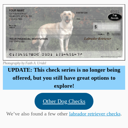
Photography by Faith A. Uridel
UPDATE: This check series is no longer being
offered, but you still have great options to
explore!
Other Dog Checks
We’ve also found a few other
labrador retriever checks
.