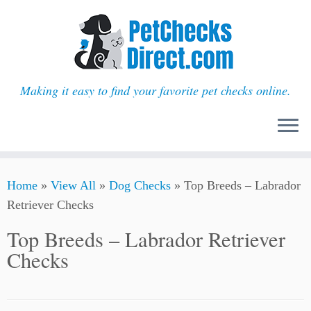
Making it easy to find your favorite pet checks online.
Skip
Home
»
View All
»
Dog Checks
»
Top Breeds – Labrador
to
Retriever Checks
content
Top Breeds – Labrador Retriever
Checks