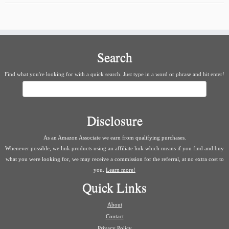
Search
Find what you're looking for with a quick search. Just type in a word or phrase and hit enter!
Search
Disclosure
As an Amazon Associate we earn from qualifying purchases.
Whenever possible, we link products using an affiliate link which means if you find and buy
what you were looking for, we may receive a commission for the referral, at no extra cost to
you.
Learn more!
Quick Links
About
Contact
Privacy Policy