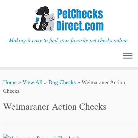
Making it easy to find your favorite pet checks online.
Skip
Home
»
View All
»
Dog Checks
»
Weimaraner Action
to
Checks
content
Weimaraner Action Checks