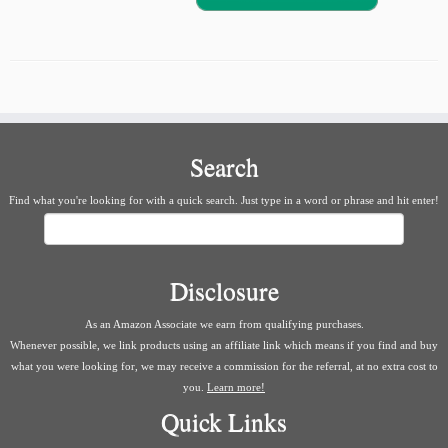
Search
Find what you're looking for with a quick search. Just type in a word or phrase and hit enter!
Search
Disclosure
As an Amazon Associate we earn from qualifying purchases.
Whenever possible, we link products using an affiliate link which means if you find and buy
what you were looking for, we may receive a commission for the referral, at no extra cost to
you.
Learn more!
Quick Links