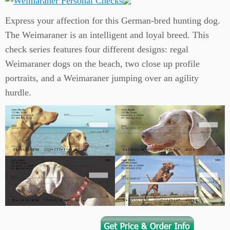
Express your affection for this German-bred hunting dog.
The Weimaraner is an intelligent and loyal breed. This
check series features four different designs: regal
Weimaraner dogs on the beach, two close up profile
portraits, and a Weimaraner jumping over an agility
hurdle.