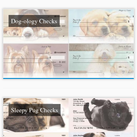
Dog-ology Checks
Sleepy Pug Checks