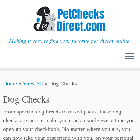
Making it easy to find your favorite pet checks online.
Skip
Home
»
View All
»
Dog Checks
to
content
Dog Checks
From specific dog breeds to mixed packs, these dog
checks are sure to make you crack a smile every time you
open up your checkbook. No matter where you are, you
can now take your best friend with you, on your personal