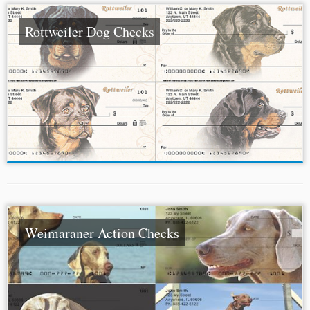
Rottweiler Dog Checks
Weimaraner Action Checks