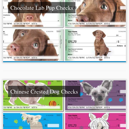
Chocolate Lab Pup Checks
Chinese Crested Dog Checks