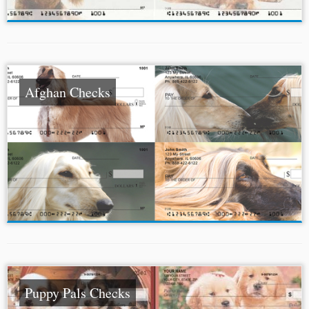
Afghan Checks
Puppy Pals Checks