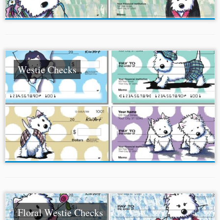
Westie Checks
Floral Westie Checks