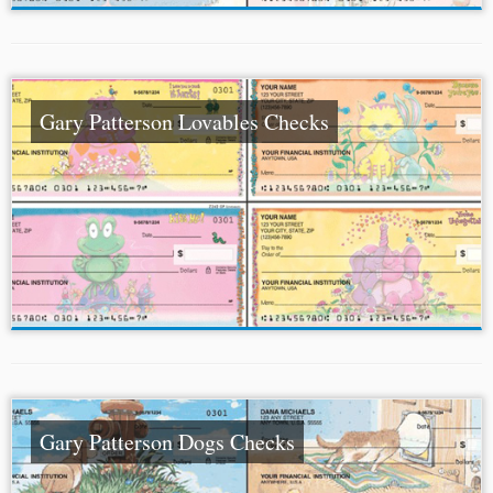
Gary Patterson Lovables Checks
Gary Patterson Dogs Checks