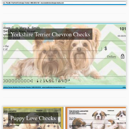
Yorkshire Terrier Chevron Checks
Puppy Love Checks