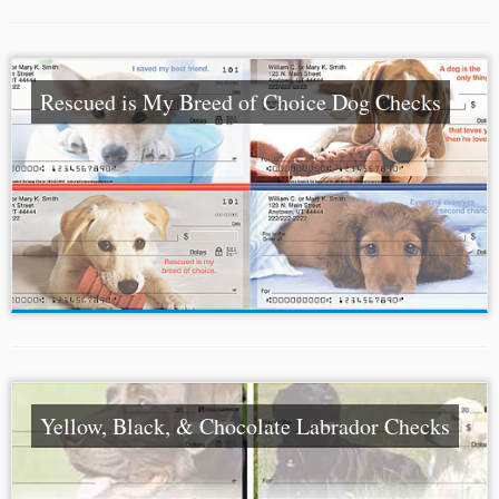
Rescued is My Breed of Choice Dog Checks
Yellow, Black, & Chocolate Labrador Checks