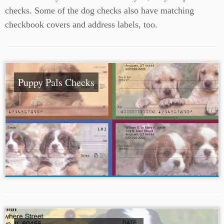
checks. Some of the dog checks also have matching
checkbook covers and address labels, too.
Puppy Pals Checks