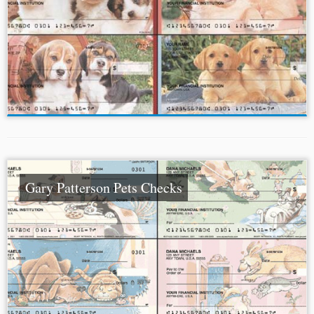
Gary Patterson Pets Checks