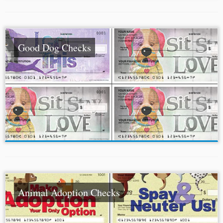
Good Dog Checks
Animal Adoption Checks