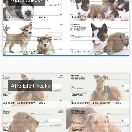
Airedale Checks