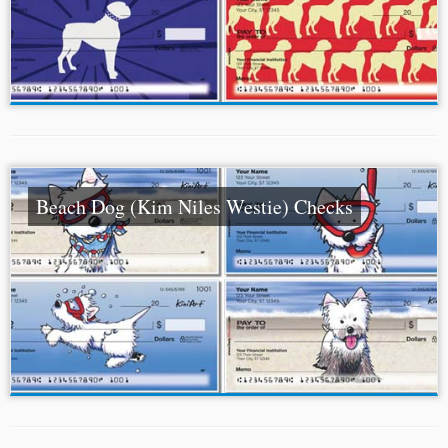
Beach Dog (Kim Niles Westie) Checks