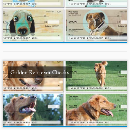
Golden Retriever Checks