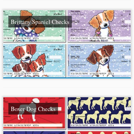
Brittany Spaniel Checks
Boxer Dog Checks