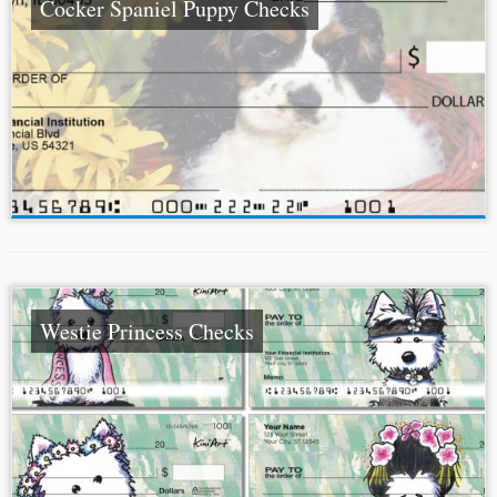
Cocker Spaniel Puppy Checks
Westie Princess Checks