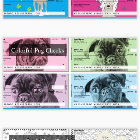
Colorful Pug Checks