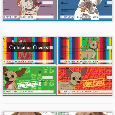
Chihuahua Checks