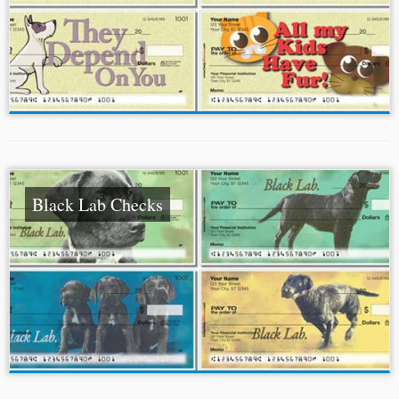
Black Lab Checks