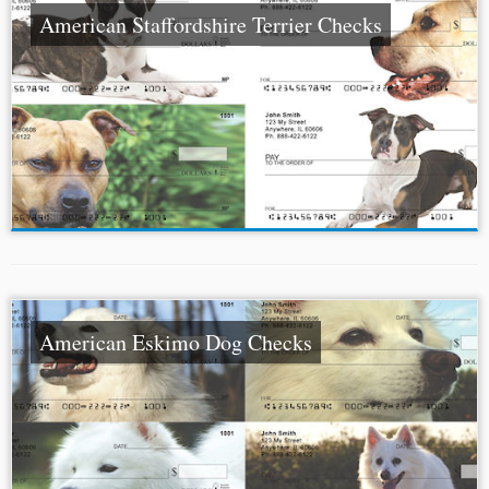
American Staffordshire Terrier Checks
American Eskimo Dog Checks