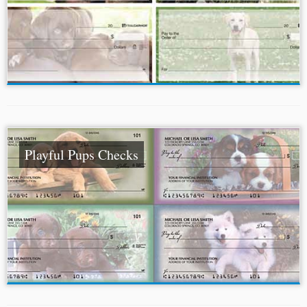
Playful Pups Checks