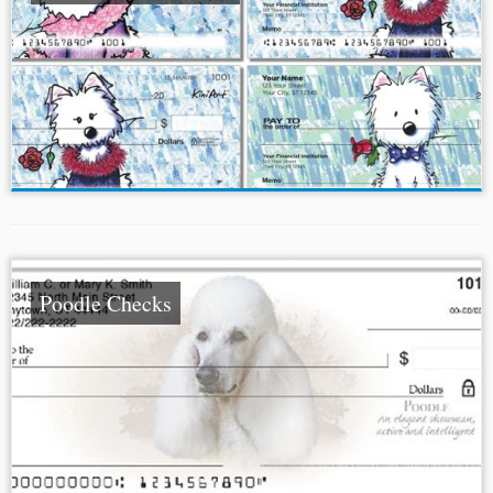
Poodle Checks