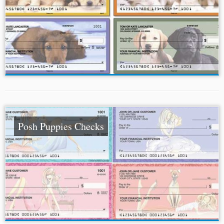
Posh Puppies Checks