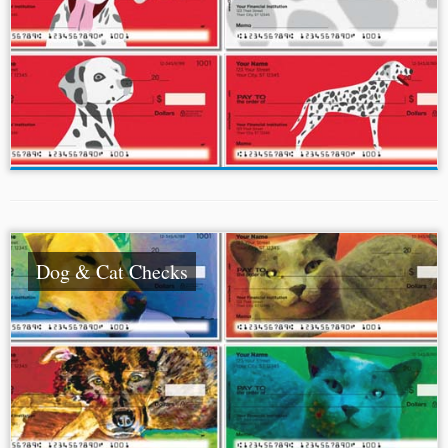
Dog & Cat Checks