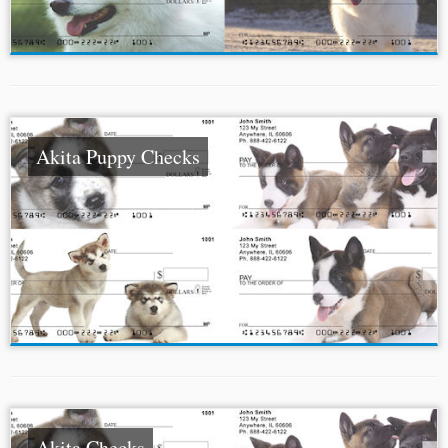
Akita Puppy Checks
Akita Checks