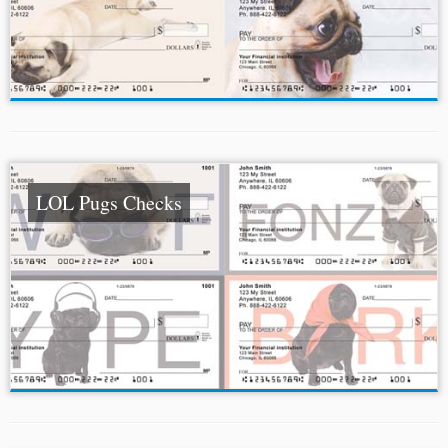
LOL Pugs Checks