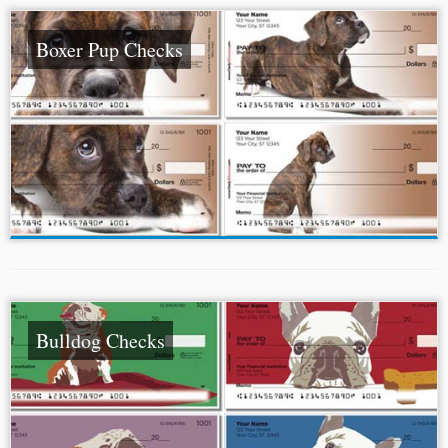
Boxer Pup Checks
Bulldog Checks