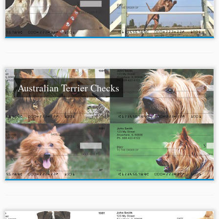
Australian Terrier Checks