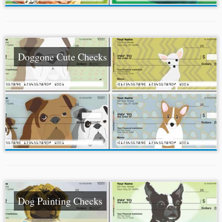
Doggone Cute Checks
Dog Painting Checks