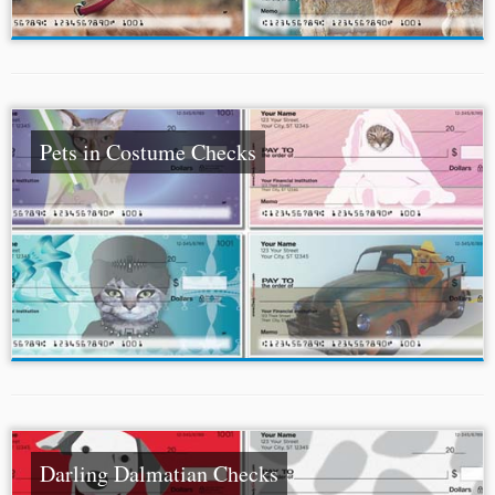
Pets in Costume Checks
Darling Dalmatian Checks