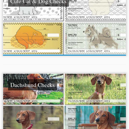
Cute Cat & Dog Checks
Dachshund Checks