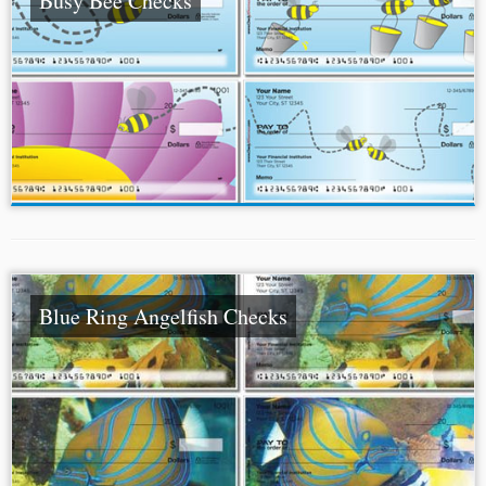
Busy Bee Checks
Blue Ring Angelfish Checks