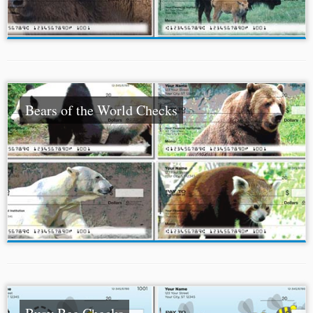
Bears of the World Checks