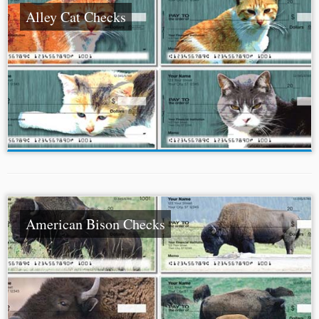
Alley Cat Checks
American Bison Checks