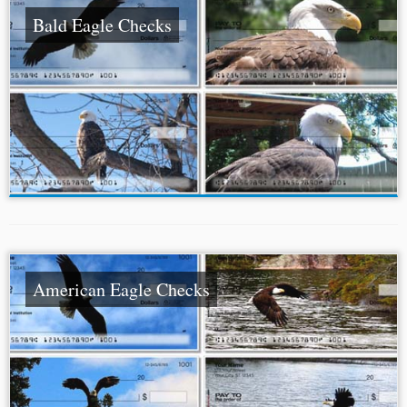
Bald Eagle Checks
American Eagle Checks