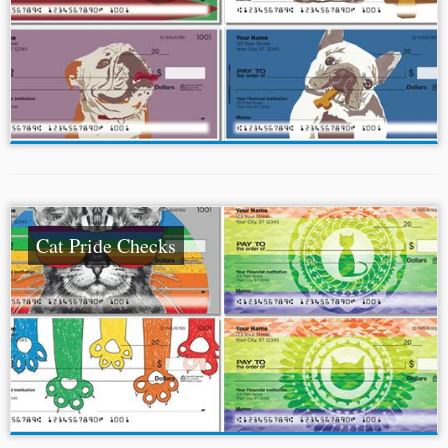
Cat Pride Checks