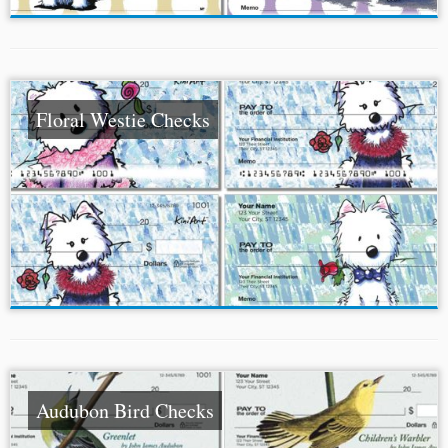
Floral Westie Checks
Audubon Bird Checks