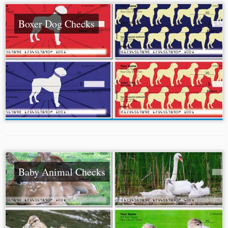
Boxer Dog Checks
Baby Animal Checks