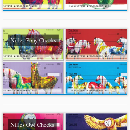
Nilles Pony Checks
Nilles Owl Checks