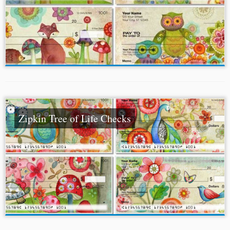
Zipkin Tree of Life Checks