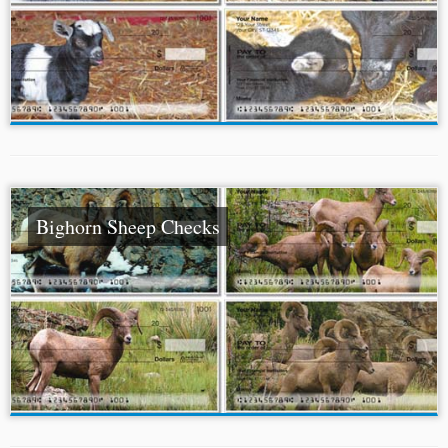
Bighorn Sheep Checks