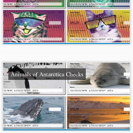
Animals of Antarctica Checks