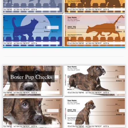
Boxer Pup Checks