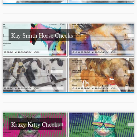
Kay Smith Horse Checks
Krazy Kitty Checks