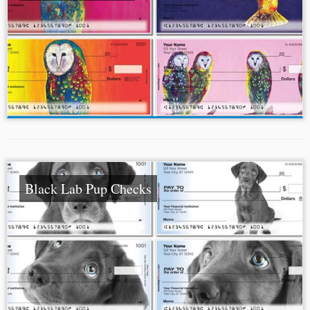
Black Lab Pup Checks