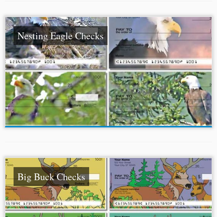
Nesting Eagle Checks
Big Buck Checks