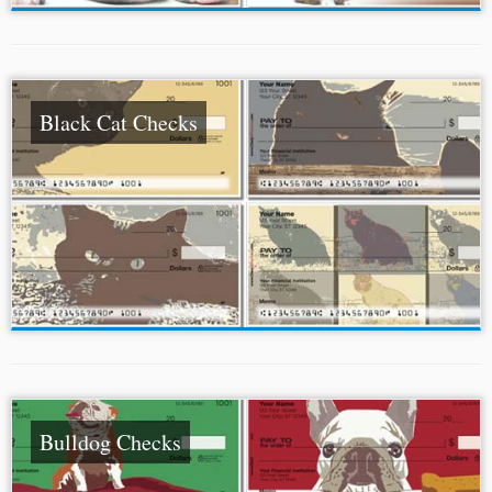
Black Cat Checks
Bulldog Checks