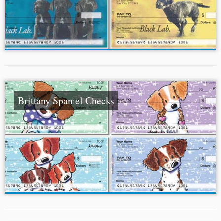
Brittany Spaniel Checks