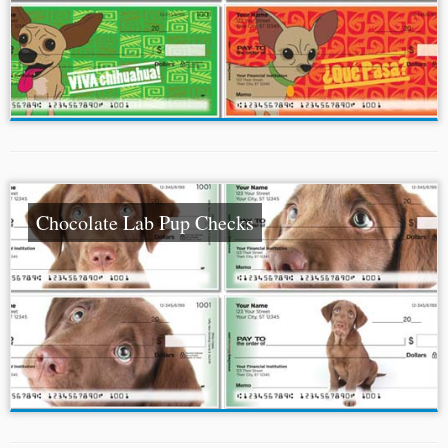
Chocolate Lab Pup Checks