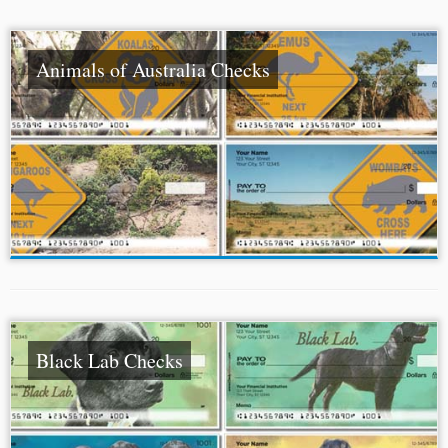
Animals of Australia Checks
Black Lab Checks