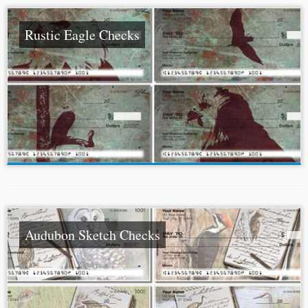
Rustic Eagle Checks
Audubon Sketch Checks