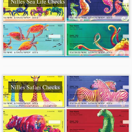
Nilles Sea Life Checks
Nilles Safari Checks