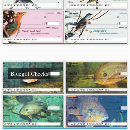
Bluegill Checks