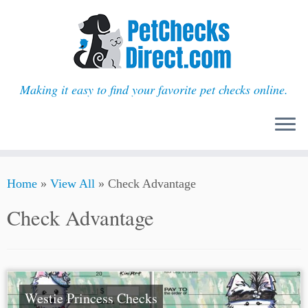
Making it easy to find your favorite pet checks online.
Skip
Home
»
View All
»
Check Advantage
to
content
Check Advantage
Westie Princess Checks