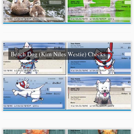
Beach Dog (Kim Niles Westie) Checks