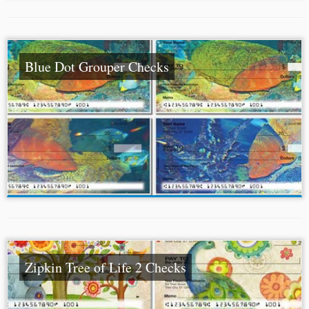
Blue Dot Grouper Checks
Zipkin Tree of Life 2 Checks