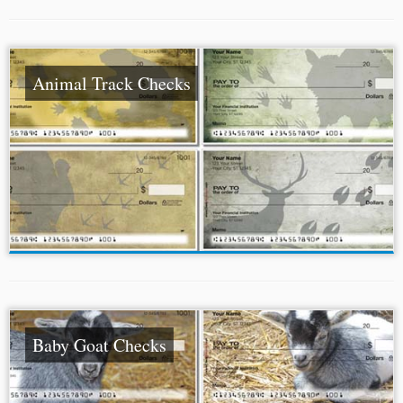
Animal Track Checks
Baby Goat Checks