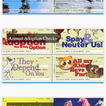
Animal Adoption Checks