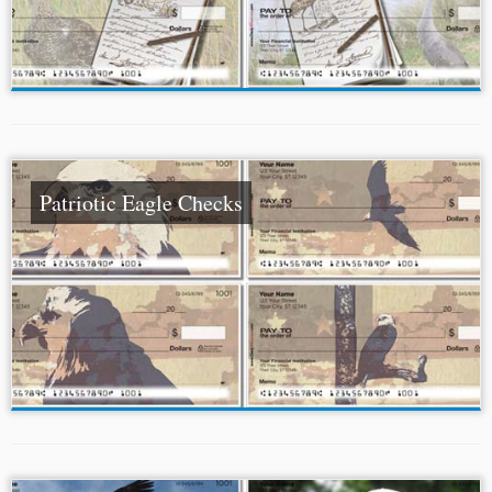
Patriotic Eagle Checks