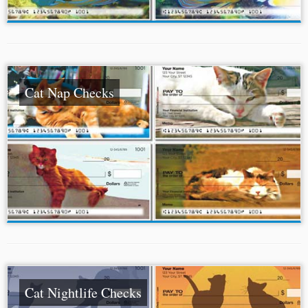
Cat Nap Checks
Cat Nightlife Checks