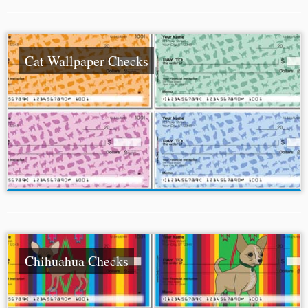
Cat Wallpaper Checks
Chihuahua Checks