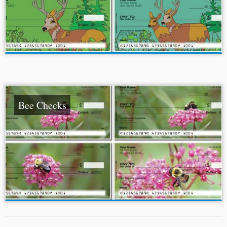
Bee Checks