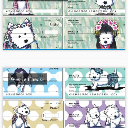
Westie Checks