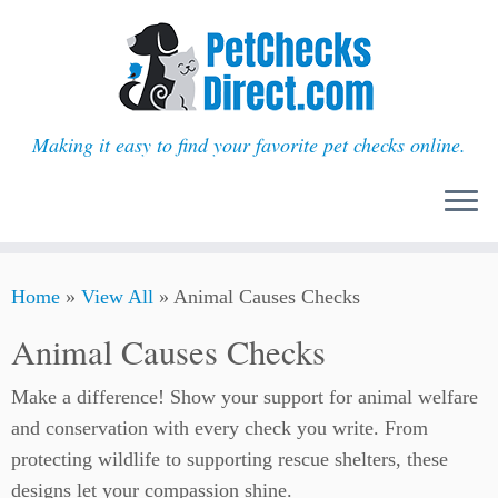
Making it easy to find your favorite pet checks online.
Skip
Home
»
View All
»
Animal Causes Checks
to
content
Animal Causes Checks
Make a difference! Show your support for animal welfare
and conservation with every check you write. From
protecting wildlife to supporting rescue shelters, these
designs let your compassion shine.