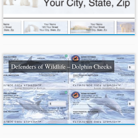
Defenders of Wildlife – Dolphin Checks