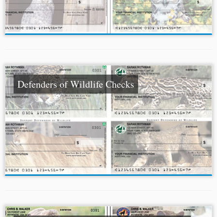
Defenders of Wildlife Checks