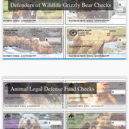
Defenders of Wildlife Grizzly Bear Checks
Animal Legal Defense Fund Checks