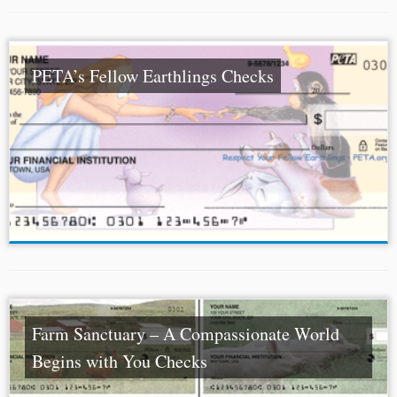
PETA’s Fellow Earthlings Checks
Farm Sanctuary – A Compassionate World
Begins with You Checks