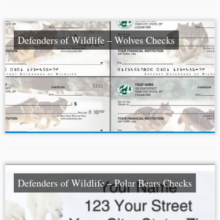
Defenders of Wildlife – Wolves Checks
Defenders of Wildlife – Polar Bears Checks