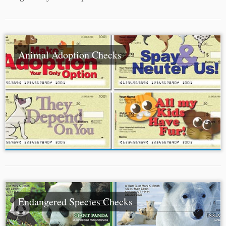
Animal Adoption Checks
Endangered Species Checks