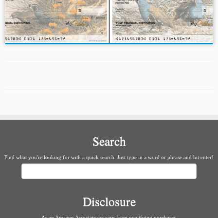
Search
Find what you're looking for with a quick search. Just type in a word or phrase and hit enter!
Search
Disclosure
As an Amazon Associate we earn from qualifying purchases.