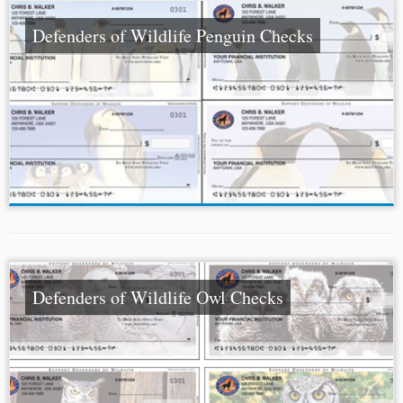
Defenders of Wildlife Penguin Checks
Defenders of Wildlife Owl Checks