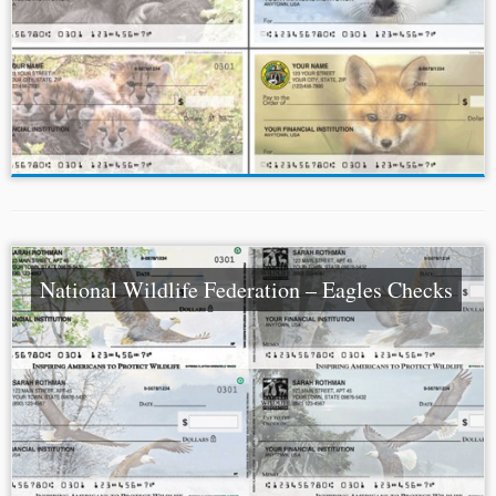
National Wildlife Federation – Eagles Checks