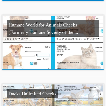
Humane World for Animals Checks
(Formerly Humane Society of the ...
Ducks Unlimited Checks