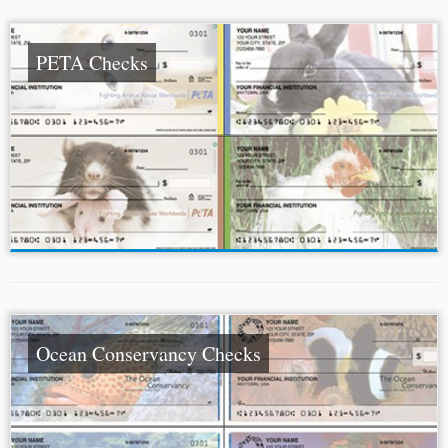
PETA Checks
Ocean Conservancy Checks