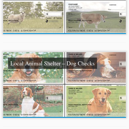
Local Animal Shelter – Dog Checks