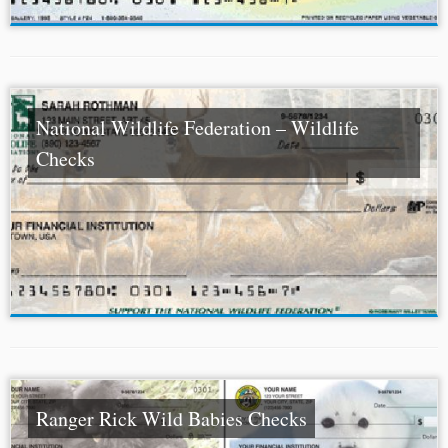
National Wildlife Federation – Wildlife
Checks
Ranger Rick Wild Babies Checks