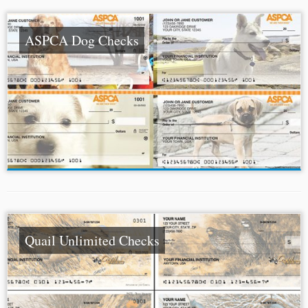
ASPCA Dog Checks
Quail Unlimited Checks