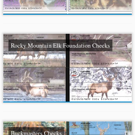
Rocky Mountain Elk Foundation Checks
Buckmasters Checks