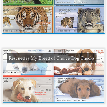
Rescued is My Breed of Choice Dog Checks