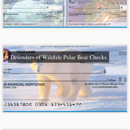
Defenders of Wildlife Polar Bear Checks