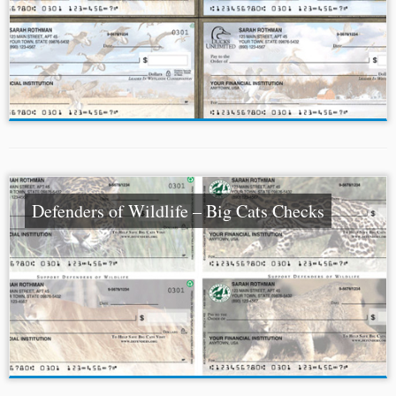
Defenders of Wildlife – Big Cats Checks