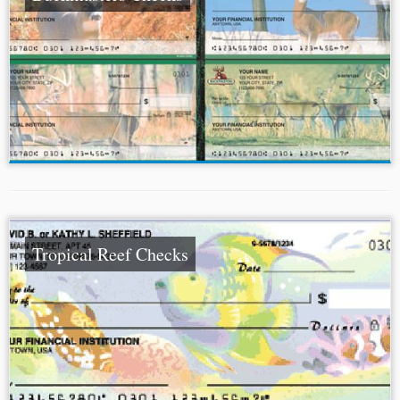
Tropical Reef Checks